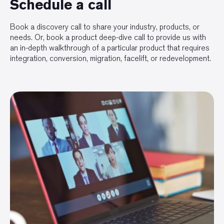
Schedule a call
Book a discovery call to share your industry, products, or
needs. Or, book a product deep-dive call to provide us with
an in-depth walkthrough of a particular product that requires
integration, conversion, migration, facelift, or redevelopment.