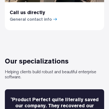
Call us directly
General contact info
Our specializations
Helping clients build robust and beautiful enterprise
software.
"Product Perfect quite literally saved
our company. They recovered our