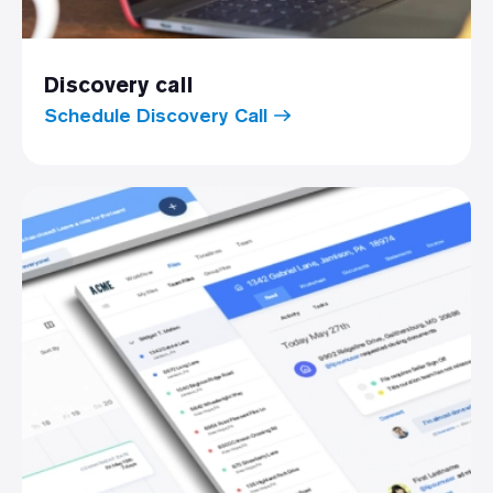
Discovery call
Schedule Discovery Call