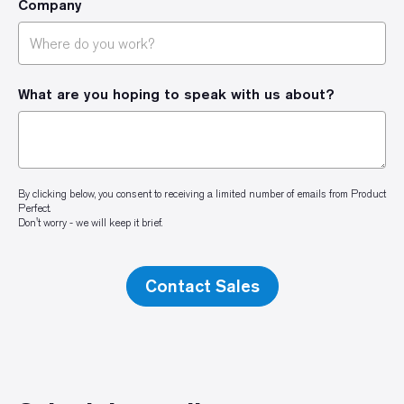
Company
What are you hoping to speak with us about?
By clicking below, you consent to receiving a limited number of emails from Product
Perfect.
Don't worry - we will keep it brief.