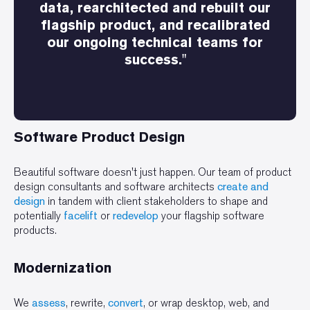
data, rearchitected and rebuilt our
flagship product, and recalibrated
our ongoing technical teams for
success."
Software Product Design
Beautiful software doesn't just happen. Our team of product
design consultants and software architects
create and
design
in tandem with client stakeholders to shape and
potentially
facelift
or
redevelop
your flagship software
products.
Modernization
We
assess
, rewrite,
convert
, or wrap desktop, web, and