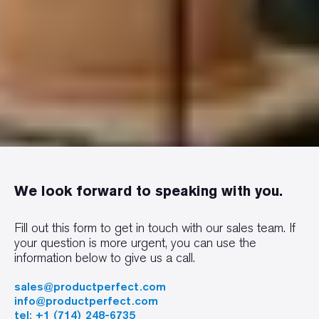
We look forward to speaking with you.
Fill out this form to get in touch with our sales team. If
your question is more urgent, you can use the
information below to give us a call.
sales@productperfect.com
info@productperfect.com
tel: +1 (714) 248-6735