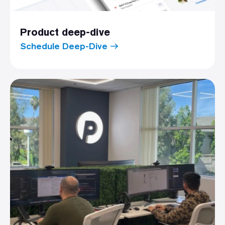
Product deep-dive
Schedule Deep-Dive