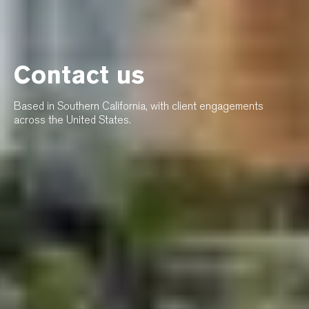
Contact us
Based in Southern California, with client engagements
across the United States.