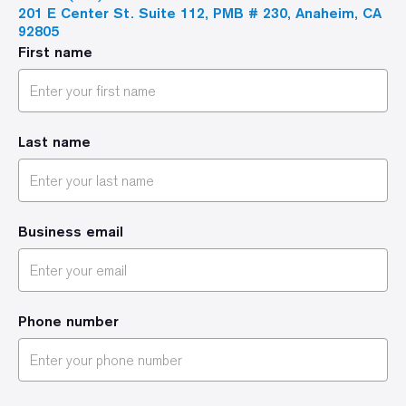
201 E Center St. Suite 112, PMB # 230, Anaheim, CA
92805
First name
Last name
Business email
Phone number