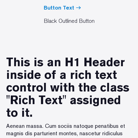
Button Text
Black Outlined Button
This is an H1 Header
inside of a rich text
control with the class
"Rich Text" assigned
to it.
Aenean massa. Cum sociis natoque penatibus et
magnis dis parturient montes, nascetur ridiculus