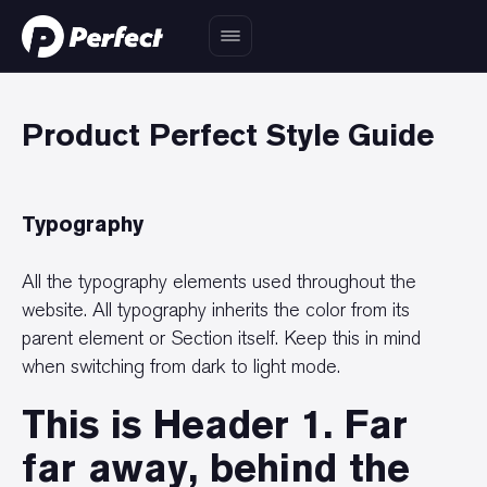
Product Perfect Style Guide
Typography
All the typography elements used throughout the
website. All typography inherits the color from its
parent element or Section itself. Keep this in mind
when switching from dark to light mode.
This is Header 1. Far
far away, behind the