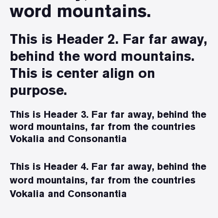
word mountains.
This is Header 2. Far far away,
behind the word mountains.
This is center align on
purpose.
This is Header 3. Far far away, behind the
word mountains, far from the countries
Vokalia and Consonantia
This is Header 4. Far far away, behind the
word mountains, far from the countries
Vokalia and Consonantia