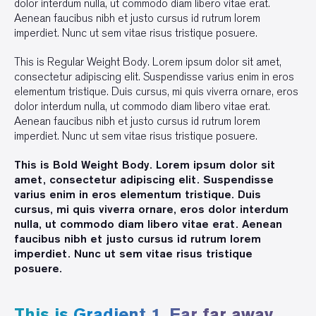
dolor interdum nulla, ut commodo diam libero vitae erat.
Aenean faucibus nibh et justo cursus id rutrum lorem
imperdiet. Nunc ut sem vitae risus tristique posuere.
This is Regular Weight Body. Lorem ipsum dolor sit amet,
consectetur adipiscing elit. Suspendisse varius enim in eros
elementum tristique. Duis cursus, mi quis viverra ornare, eros
dolor interdum nulla, ut commodo diam libero vitae erat.
Aenean faucibus nibh et justo cursus id rutrum lorem
imperdiet. Nunc ut sem vitae risus tristique posuere.
This is Bold Weight Body. Lorem ipsum dolor sit
amet, consectetur adipiscing elit. Suspendisse
varius enim in eros elementum tristique. Duis
cursus, mi quis viverra ornare, eros dolor interdum
nulla, ut commodo diam libero vitae erat. Aenean
faucibus nibh et justo cursus id rutrum lorem
imperdiet. Nunc ut sem vitae risus tristique
posuere.
This is Gradient 1. Far far away,