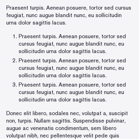
Praesent turpis. Aenean posuere, tortor sed cursus
feugiat, nunc augue blandit nunc, eu sollicitudin
urna dolor sagittis lacus.
Praesent turpis. Aenean posuere, tortor sed
cursus feugiat, nunc augue blandit nunc, eu
sollicitudin urna dolor sagittis lacus.
Praesent turpis. Aenean posuere, tortor sed
cursus feugiat, nunc augue blandit nunc, eu
sollicitudin urna dolor sagittis lacus.
Praesent turpis. Aenean posuere, tortor sed
cursus feugiat, nunc augue blandit nunc, eu
sollicitudin urna dolor sagittis lacus.
Donec elit libero, sodales nec, volutpat a, suscipit
non, turpis. Nullam sagittis. Suspendisse pulvinar,
augue ac venenatis condimentum, sem libero
volutpat nibh, nec pellentesque velit pede quis