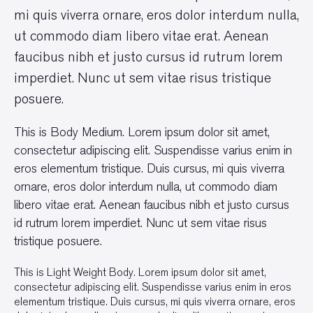
mi quis viverra ornare, eros dolor interdum nulla,
ut commodo diam libero vitae erat. Aenean
faucibus nibh et justo cursus id rutrum lorem
imperdiet. Nunc ut sem vitae risus tristique
posuere.
This is Body Medium. Lorem ipsum dolor sit amet,
consectetur adipiscing elit. Suspendisse varius enim in
eros elementum tristique. Duis cursus, mi quis viverra
ornare, eros dolor interdum nulla, ut commodo diam
libero vitae erat. Aenean faucibus nibh et justo cursus
id rutrum lorem imperdiet. Nunc ut sem vitae risus
tristique posuere.
This is Light Weight Body. Lorem ipsum dolor sit amet,
consectetur adipiscing elit. Suspendisse varius enim in eros
elementum tristique. Duis cursus, mi quis viverra ornare, eros