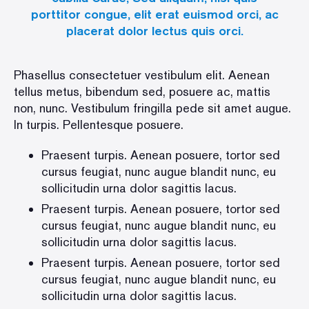
porttitor congue, elit erat euismod orci, ac
placerat dolor lectus quis orci.
Phasellus consectetuer vestibulum elit. Aenean
tellus metus, bibendum sed, posuere ac, mattis
non, nunc. Vestibulum fringilla pede sit amet augue.
In turpis. Pellentesque posuere.
Praesent turpis. Aenean posuere, tortor sed
cursus feugiat, nunc augue blandit nunc, eu
sollicitudin urna dolor sagittis lacus.
Praesent turpis. Aenean posuere, tortor sed
cursus feugiat, nunc augue blandit nunc, eu
sollicitudin urna dolor sagittis lacus.
Praesent turpis. Aenean posuere, tortor sed
cursus feugiat, nunc augue blandit nunc, eu
sollicitudin urna dolor sagittis lacus.