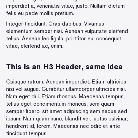
imperdiet a, venenatis vitae, justo. Nullam dictum
felis eu pede mollis pretium.
Integer tincidunt. Cras dapibus. Vivamus
elementum semper nisi. Aenean vulputate eleifend
tellus. Aenean leo ligula, porttitor eu, consequat
vitae, eleifend ac, enim.
This is an H3 Header, same idea
Quisque rutrum. Aenean imperdiet. Etiam ultricies
nisi vel augue. Curabitur ullamcorper ultricies nisi.
Nam eget dui. Etiam rhoncus. Maecenas tempus,
tellus eget condimentum rhoncus, sem quam
semper libero, sit amet adipiscing sem neque sed
ipsum. Nam quam nunc, blandit vel, luctus pulvinar,
hendrerit id, lorem. Maecenas nec odio et ante
tincidunt tempus.