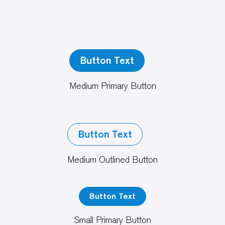
Button Text
Medium Primary Button
Button Text
Medium Outlined Button
Button Text
Small Primary Button