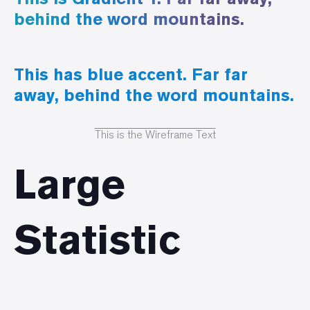
behind the word mountains.
This has blue accent. Far far
away, behind the word mountains.
This is the Wireframe Text
Large
Statistic