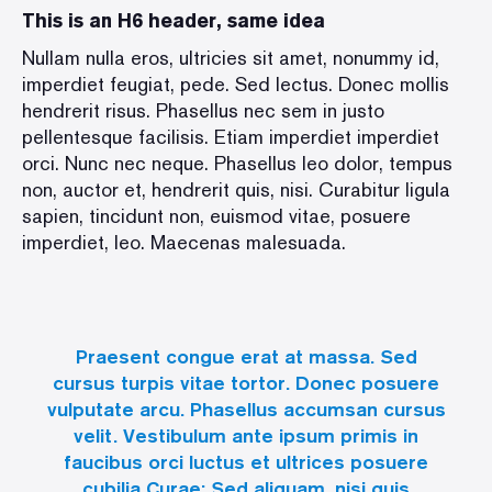
This is an H6 header, same idea
Nullam nulla eros, ultricies sit amet, nonummy id,
imperdiet feugiat, pede. Sed lectus. Donec mollis
hendrerit risus. Phasellus nec sem in justo
pellentesque facilisis. Etiam imperdiet imperdiet
orci. Nunc nec neque. Phasellus leo dolor, tempus
non, auctor et, hendrerit quis, nisi. Curabitur ligula
sapien, tincidunt non, euismod vitae, posuere
imperdiet, leo. Maecenas malesuada.
Praesent congue erat at massa. Sed
cursus turpis vitae tortor. Donec posuere
vulputate arcu. Phasellus accumsan cursus
velit. Vestibulum ante ipsum primis in
faucibus orci luctus et ultrices posuere
cubilia Curae; Sed aliquam, nisi quis