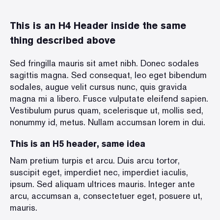
This is an H4 Header inside the same
thing described above
Sed fringilla mauris sit amet nibh. Donec sodales
sagittis magna. Sed consequat, leo eget bibendum
sodales, augue velit cursus nunc, quis gravida
magna mi a libero. Fusce vulputate eleifend sapien.
Vestibulum purus quam, scelerisque ut, mollis sed,
nonummy id, metus. Nullam accumsan lorem in dui.
This is an H5 header, same idea
Nam pretium turpis et arcu. Duis arcu tortor,
suscipit eget, imperdiet nec, imperdiet iaculis,
ipsum. Sed aliquam ultrices mauris. Integer ante
arcu, accumsan a, consectetuer eget, posuere ut,
mauris.