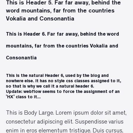
This is Header 5. Far far away, behind the
word mountains, far from the countries
Vokalia and Consonantia
This is Header 6. Far far away, behind the word
mountains, far from the countries Vokalia and
Consonantia
This is the natural Header 6, used by the blog and
nowhere else. It has no style css classes assigned to it,
so that is why we call it a natural header 6.
Update: webflow seems to force the assignment of an
"HX" class to it...
This is Body Large. Lorem ipsum dolor sit amet,
consectetur adipiscing elit. Suspendisse varius
enim in eros elementum tristique. Duis cursus,