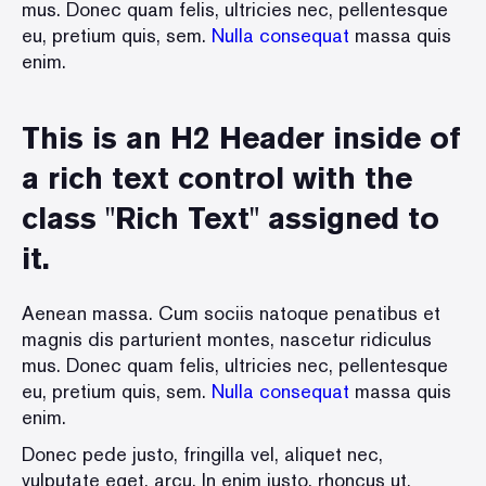
mus. Donec quam felis, ultricies nec, pellentesque
eu, pretium quis, sem.
Nulla consequat
massa quis
enim.
This is an H2 Header inside of
a rich text control with the
class "Rich Text" assigned to
it.
Aenean massa. Cum sociis natoque penatibus et
magnis dis parturient montes, nascetur ridiculus
mus. Donec quam felis, ultricies nec, pellentesque
eu, pretium quis, sem.
Nulla consequat
massa quis
enim.
Donec pede justo, fringilla vel, aliquet nec,
vulputate eget, arcu. In enim justo, rhoncus ut,