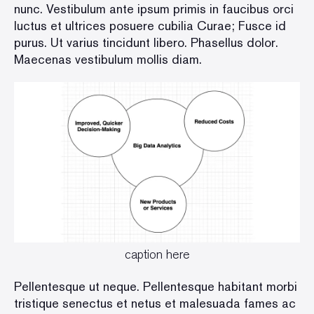
nunc. Vestibulum ante ipsum primis in faucibus orci
luctus et ultrices posuere cubilia Curae; Fusce id
purus. Ut varius tincidunt libero. Phasellus dolor.
Maecenas vestibulum mollis diam.
caption here
Pellentesque ut neque. Pellentesque habitant morbi
tristique senectus et netus et malesuada fames ac