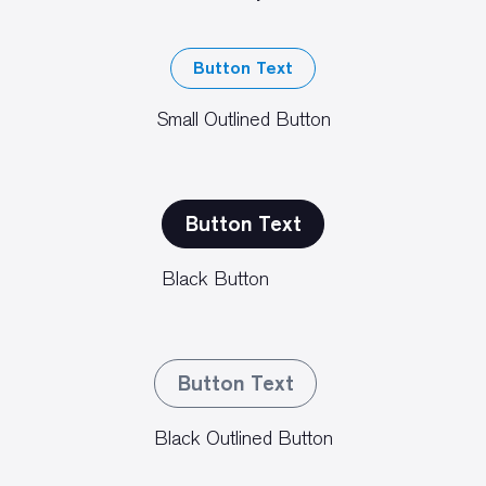
Button Text
Small Outlined Button
Button Text
Black Button
Button Text
Black Outlined Button