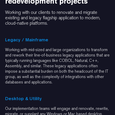
redevelopment projects
Working with our clients to renovate and migrate
existing and legacy flagship application to modern,
cloud-native platforms.
Legacy / Mainframe
Working with mid-sized and large organizations to transform
and rework their line-of-business legacy applications that are
typically running languages like COBOL, Natural, C++,
Assembly, and similar. These legacy applications often
impose a substantial burden on both the headcount of the IT
group, as well as the complexity of integrations with other
databases and applications.
Desktop & Utility
Our implementation teams will engage and renovate, rewrite,
migrate, or supplant any Windows or Mac based desktop