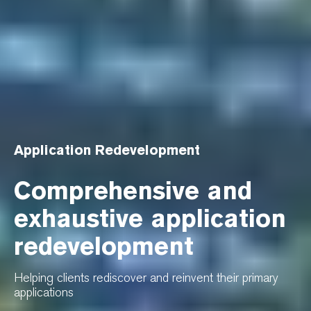
Application Redevelopment
Comprehensive and
exhaustive application
redevelopment
Helping clients rediscover and reinvent their primary
applications