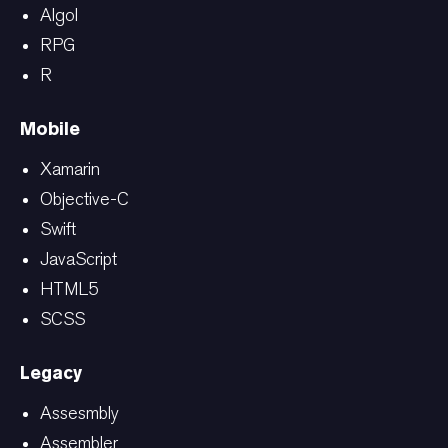
Algol
RPG
R
Mobile
Xamarin
Objective-C
Swift
JavaScript
HTML5
SCSS
Legacy
Assesmbly
Assembler