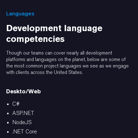
Languages
Development language
competencies
Though our teams can cover nearly all development
platforms and languages on the planet, below are some of
the most common project languages we see as we engage
with clients across the United States.
Deskto/Web
C#
ASP.NET
NodeJS
.NET Core