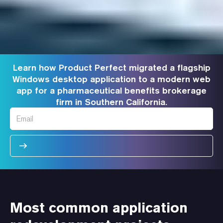
Learn how Product Perfect migrated a flagship
Windows desktop application to a modern web
app for a pharmaceutical benefits brokerage
firm in Southern California.
Most common application