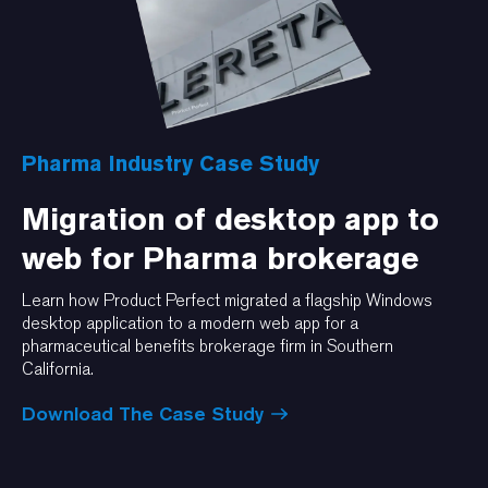
Pharma Industry Case Study
Migration of desktop app to
web for Pharma brokerage
Learn how Product Perfect migrated a flagship Windows
desktop application to a modern web app for a
pharmaceutical benefits brokerage firm in Southern
California.
Download The Case Study