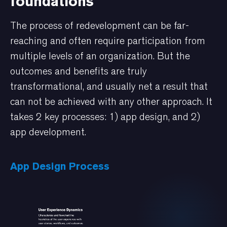
foundations
The process of redevelopment can be far-
reaching and often require participation from
multiple levels of an organization. But the
outcomes and benefits are truly
transformational, and usually net a result that
can not be achieved with any other approach. It
takes 2 key processes: 1) app design, and 2)
app development.
App Design Process