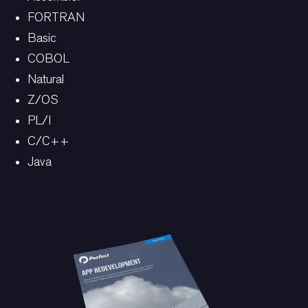
FORTRAN
Basic
COBOL
Natural
Z/OS
PL/I
C/C++
Java