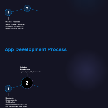
App Development Process