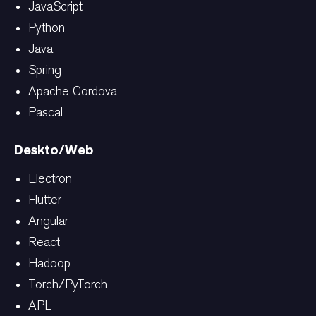
JavaScript
Python
Java
Spring
Apache Cordova
Pascal
Deskto/Web
Electron
Flutter
Angular
React
Hadoop
Torch/PyTorch
APL