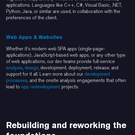
applications. Languages like C++, C#, Visual Basic, .NET,
Python, Java, or similar are used, in collaboration with the
preferences of the client.
Web Apps & Websites
Whether it’s modern web SPA apps (single-page-
applications), JavaScript-based web apps, or any other type
of web applications, our dev teams provide full-service
analysis
,
design
, development, deployment, release, and
support for it all. Learn more about our
development
processes
, and the onsite analysis engagements that often
lead to
app redevelopment
projects.
Rebuilding and reworking the