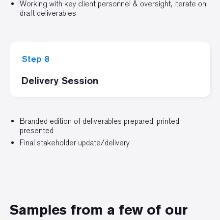
Working with key client personnel & oversight, iterate on
draft deliverables
Step 8
Delivery Session
Branded edition of deliverables prepared, printed,
presented
Final stakeholder update/delivery
Samples from a few of our