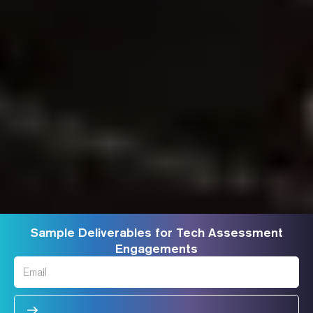
Sample Deliverables for Tech Assessment
Engagements