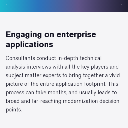
Engaging on enterprise
applications
Consultants conduct in-depth technical
analysis interviews with all the key players and
subject matter experts to bring together a vivid
picture of the entire application footprint. This
process can take months, and usually leads to
broad and far-reaching modernization decision
points.