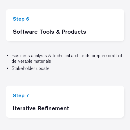
Step 6
Software Tools & Products
Business analysts & technical architects prepare draft of
deliverable materials
Stakeholder update
Step 7
Iterative Refinement