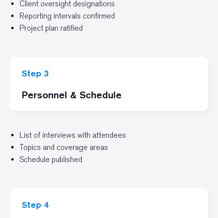
Client oversight designations
Reporting intervals confirmed
Project plan ratified
Step 3
Personnel & Schedule
List of interviews with attendees
Topics and coverage areas
Schedule published
Step 4