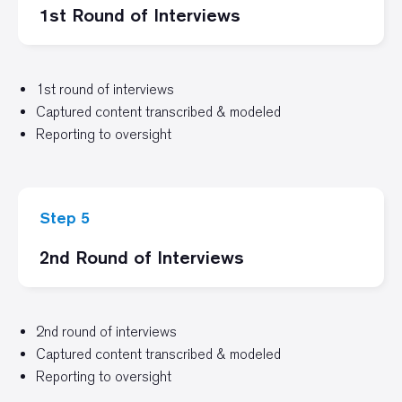
1st Round of Interviews
1st round of interviews
Captured content transcribed & modeled
Reporting to oversight
Step 5
2nd Round of Interviews
2nd round of interviews
Captured content transcribed & modeled
Reporting to oversight