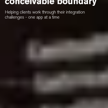
conceivable boundary
Helping clients work through their integration
challenges - one app at a time