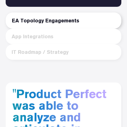
EA Topology Engagements
App Integrations
IT Roadmap / Strategy
"Product Perfect
was able to
analyze and