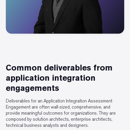
Common deliverables from
application integration
engagements
Deliverables for an Application Integration Assessment
Engagement are often wall-sized, comprehensive, and
provide meaningful outcomes for organizations. They are
composed by solution architects, enterprise architects,
technical business analysts and designers.