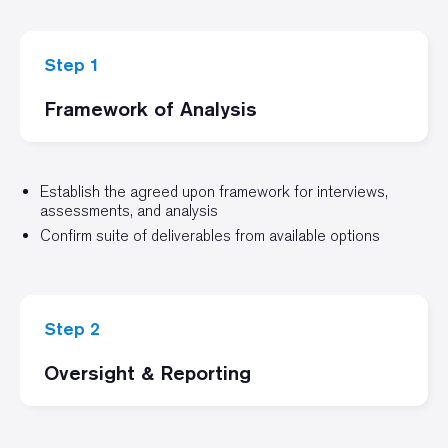
Step 1
Framework of Analysis
Establish the agreed upon framework for interviews,
assessments, and analysis
Confirm suite of deliverables from available options
Step 2
Oversight & Reporting