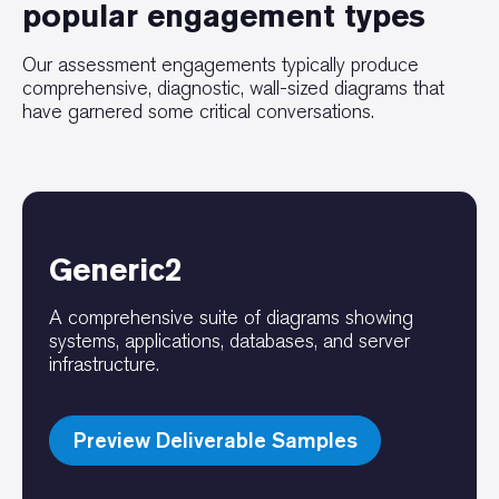
popular engagement types
Our assessment engagements typically produce
comprehensive, diagnostic, wall-sized diagrams that
have garnered some critical conversations.
Generic2
A comprehensive suite of diagrams showing
systems, applications, databases, and server
infrastructure.
Preview Deliverable Samples