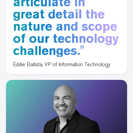
articulate in
great detail the
nature and scope
of our technology
challenges."
Eddie Batista, VP of Information Technology