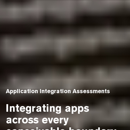
Application Integration Assessments
Integrating apps
across every