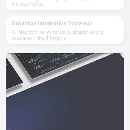
the organization.
Database Integration Topology
All integration points across all data stores and
databases in the IT footprint.