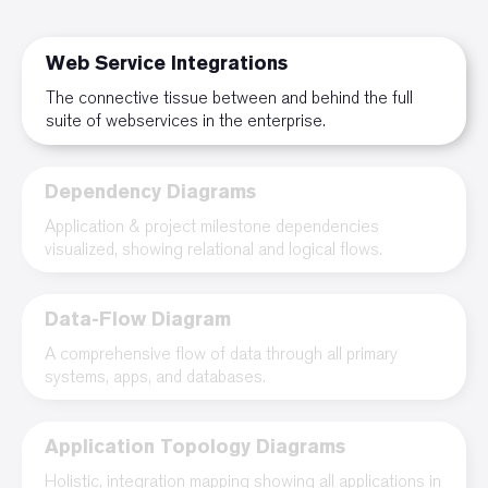
Web Service Integrations
The connective tissue between and behind the full
suite of webservices in the enterprise.
Dependency Diagrams
Application & project milestone dependencies
visualized, showing relational and logical flows.
Data-Flow Diagram
A comprehensive flow of data through all primary
systems, apps, and databases.
Application Topology Diagrams
Holistic, integration mapping showing all applications in