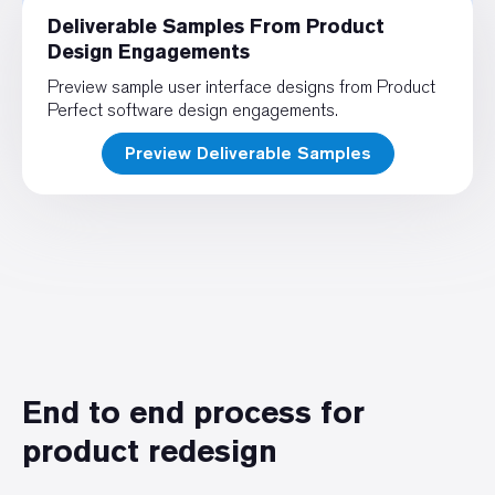
Deliverable Samples From Product
Design Engagements
Preview sample user interface designs from Product
Perfect software design engagements.
Preview Deliverable Samples
End to end process for
product redesign