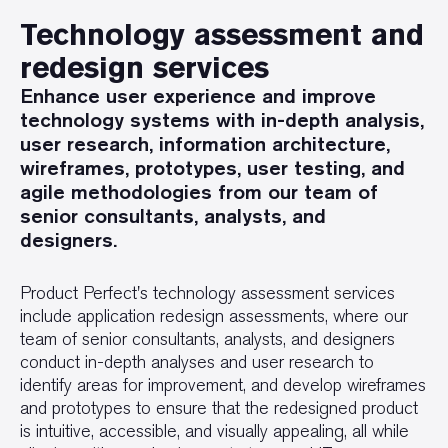
Technology assessment and
redesign services
Enhance user experience and improve
technology systems with in-depth analysis,
user research, information architecture,
wireframes, prototypes, user testing, and
agile methodologies from our team of
senior consultants, analysts, and
designers.
Product Perfect's technology assessment services
include application redesign assessments, where our
team of senior consultants, analysts, and designers
conduct in-depth analyses and user research to
identify areas for improvement, and develop wireframes
and prototypes to ensure that the redesigned product
is intuitive, accessible, and visually appealing, all while