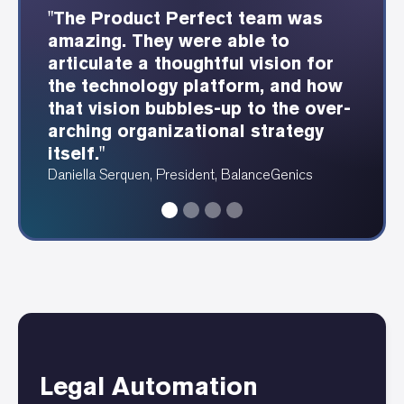
"The Product Perfect team was
"The Product Perfect consultants
"Product Perfect was able to
"Showing each webservice and
amazing. They were able to
were able to understand our
provide these beautiful
how it integrates is so
articulate a thoughtful vision for
industry well and design a great
dependency and data diagrams at
fundamentally valuable for any
the technology platform, and how
user experience as a result."
a speed I have never seen before."
tech footprint."
that vision bubbles-up to the over-
Erin Fergus, Accounting Manager, PRAM
Angela Ruthenberg, Automotive Data Analyst
Alan Katawazi, Senior Consultant, Product Perfect
arching organizational strategy
itself."
Daniella Serquen, President, BalanceGenics
Legal Automation