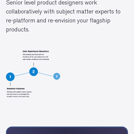
Senior level product designers work
collaboratively with subject matter experts to
re-platform and re-envision your flagship
products.