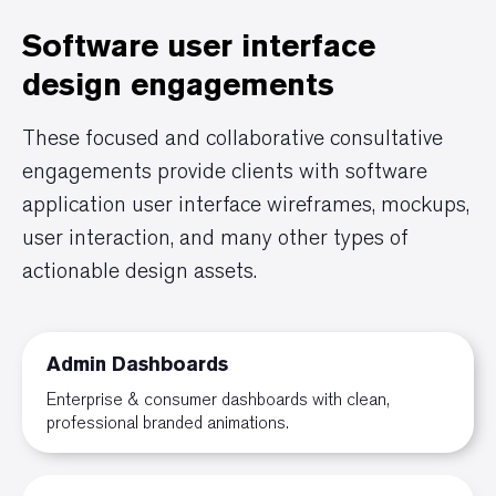
Software user interface
design engagements
These focused and collaborative consultative
engagements provide clients with software
application user interface wireframes, mockups,
user interaction, and many other types of
actionable design assets.
Admin Dashboards
Enterprise & consumer dashboards with clean,
professional branded animations.