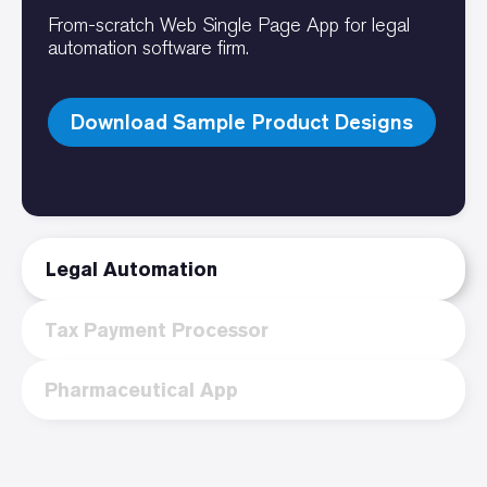
From-scratch Web Single Page App for legal
automation software firm.
Download Sample Product Designs
Legal Automation
Tax Payment Processor
Pharmaceutical App