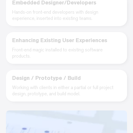
Embedded Designer/Developers
Hands-on front-end developers with design
experience, inserted into existing teams.
Enhancing Existing User Experiences
Front-end magic installed to existing software
products.
Design / Prototype / Build
Working with clients in either a partial or full project
design, prototype, and build model.