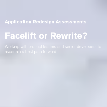
Application Redesign Assessments
Facelift or Rewrite?
Working with product leaders and senior developers to
ascertain a best path forward