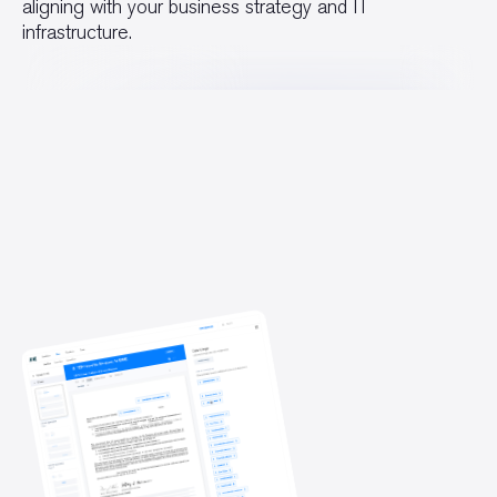
aligning with your business strategy and IT
infrastructure.