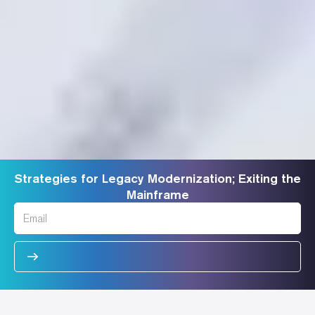
Strategies for Legacy Modernization; Exiting the
Mainframe