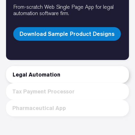
From-scratch Web Single Page App for legal
automation software firm.
Download Sample Product Designs
Legal Automation
Tax Payment Processor
Pharmaceutical App