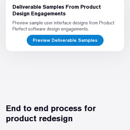
Deliverable Samples From Product
Design Engagements
Preview sample user interface designs from Product
Perfect software design engagements.
Preview Deliverable Samples
End to end process for
product redesign