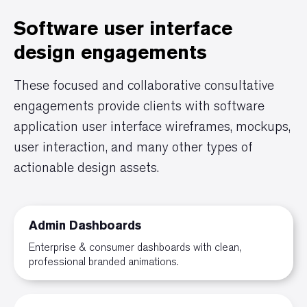
Software user interface
design engagements
These focused and collaborative consultative
engagements provide clients with software
application user interface wireframes, mockups,
user interaction, and many other types of
actionable design assets.
Admin Dashboards
Enterprise & consumer dashboards with clean,
professional branded animations.