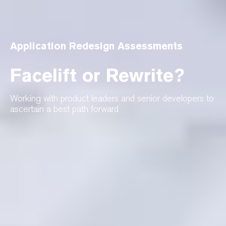
Application Redesign Assessments
Facelift or Rewrite?
Working with product leaders and senior developers to
ascertain a best path forward