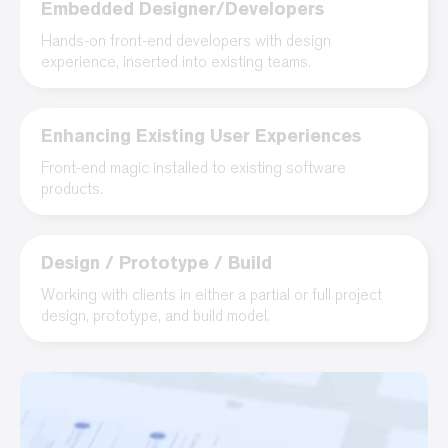
Embedded Designer/Developers
Hands-on front-end developers with design
experience, inserted into existing teams.
Enhancing Existing User Experiences
Front-end magic installed to existing software
products.
Design / Prototype / Build
Working with clients in either a partial or full project
design, prototype, and build model.