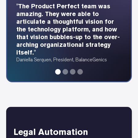
"The Product Perfect team was
"The Product Perfect consultants
"Product Perfect was able to
"Showing each webservice and
amazing. They were able to
were able to understand our
provide these beautiful
how it integrates is so
articulate a thoughtful vision for
industry well and design a great
dependency and data diagrams at
fundamentally valuable for any
the technology platform, and how
user experience as a result."
a speed I have never seen before."
tech footprint."
that vision bubbles-up to the over-
Erin Fergus, Accounting Manager, PRAM
Angela Ruthenberg, Automotive Data Analyst
Alan Katawazi, Senior Consultant, Product Perfect
arching organizational strategy
itself."
Daniella Serquen, President, BalanceGenics
Legal Automation