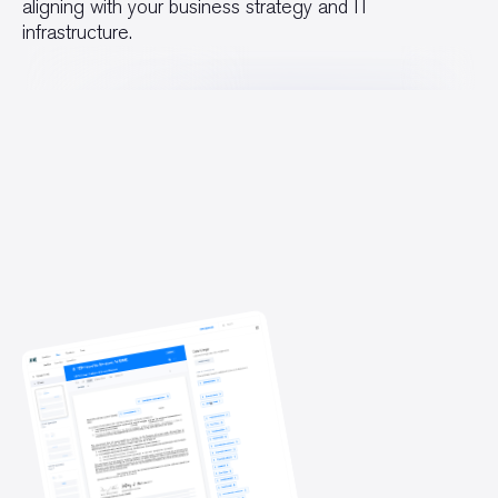
aligning with your business strategy and IT
infrastructure.