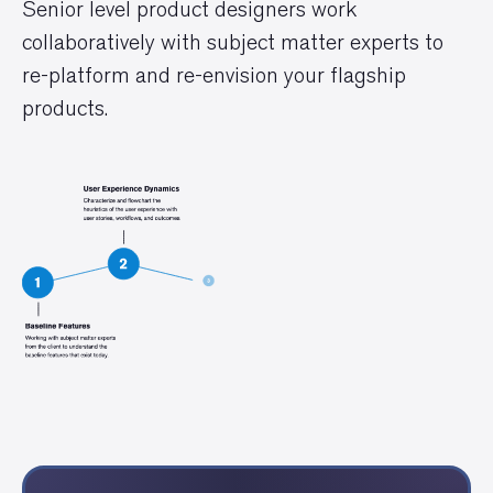
Senior level product designers work
collaboratively with subject matter experts to
re-platform and re-envision your flagship
products.