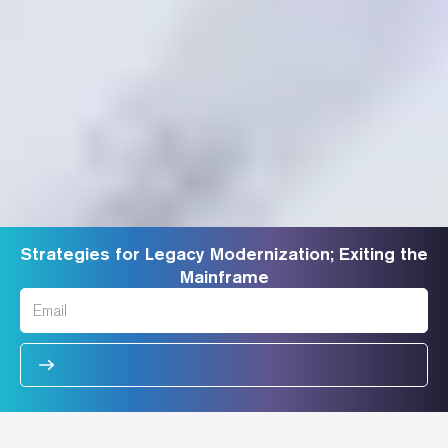
Strategies for Legacy Modernization; Exiting the
Mainframe