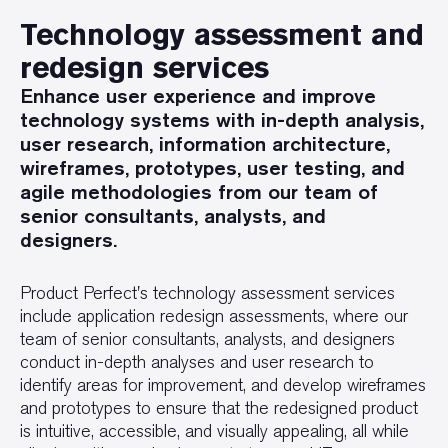
Technology assessment and
redesign services
Enhance user experience and improve
technology systems with in-depth analysis,
user research, information architecture,
wireframes, prototypes, user testing, and
agile methodologies from our team of
senior consultants, analysts, and
designers.
Product Perfect's technology assessment services
include application redesign assessments, where our
team of senior consultants, analysts, and designers
conduct in-depth analyses and user research to
identify areas for improvement, and develop wireframes
and prototypes to ensure that the redesigned product
is intuitive, accessible, and visually appealing, all while