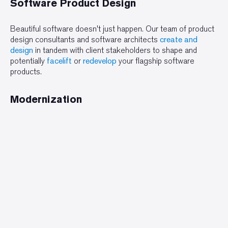
Software Product Design
Beautiful software doesn't just happen. Our team of product
design consultants and software architects
create and
design
in tandem with client stakeholders to shape and
potentially
facelift
or
redevelop
your flagship software
products.
Modernization
We
assess
, rewrite,
convert
, or wrap desktop, web, and
legacy software for organizations across the United States,
Canada, and Europe.
Assessments
Product Perfect specializes in conducting meaningful, robust
assessments
in architecture, application
topology
, and
potential software modernizations.