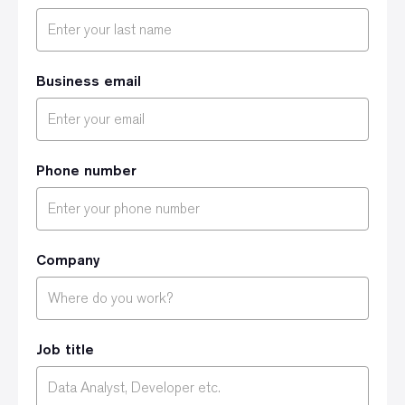
Business email
Phone number
Company
Job title