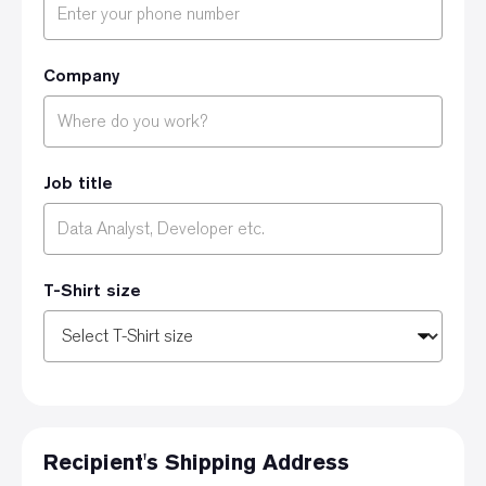
Company
Job title
T-Shirt size
Recipient's Shipping Address