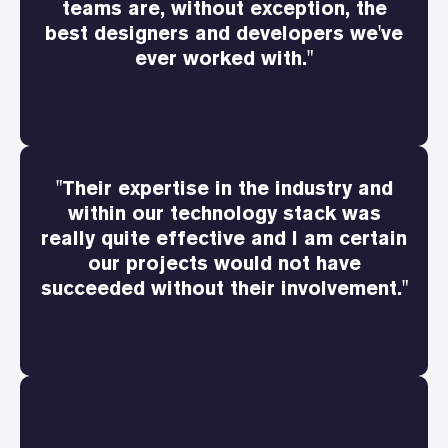
teams are, without exception, the
best designers and developers we've
ever worked with."
"Their expertise in the industry and
within our technology stack was
really quite effective and I am certain
our projects would not have
succeeded without their involvement."