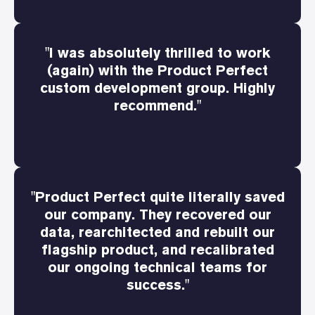
"I was absolutely thrilled to work
(again) with the Product Perfect
custom development group. Highly
recommend."
"Product Perfect quite literally saved
our company. They recovered our
data, rearchitected and rebuilt our
flagship product, and recalibrated
our ongoing technical teams for
success."