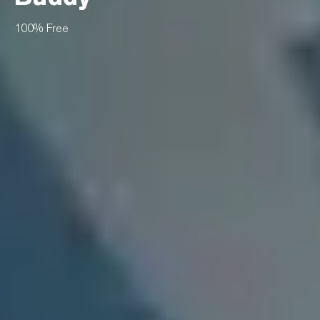
100% Free