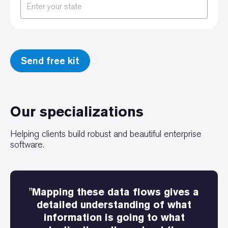
Our specializations
Helping clients build robust and beautiful enterprise
software.
"Mapping these data flows gives a
detailed understanding of what
information is going to what