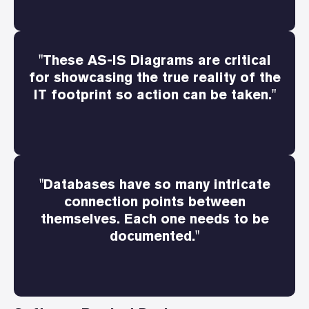
"These AS-IS Diagrams are critical
for showcasing the true reality of the
IT footprint so action can be taken."
"Databases have so many intricate
connection points between
themselves. Each one needs to be
documented."