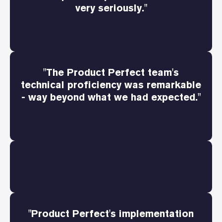
very seriously."
"The Product Perfect team's
technical proficiency was remarkable
- way beyond what we had expected."
"Product Perfect's implementation