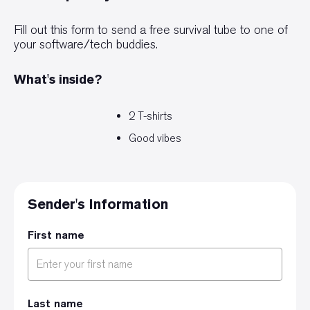
Fill out this form to send a free survival tube to one of
your software/tech buddies.
What's inside?
2 T-shirts
Good vibes
Sender's Information
First name
Last name