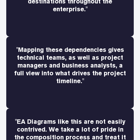
destinations throughout the
enterprise."
"Mapping these dependencies gives
technical teams, as well as project
managers and business analysts, a
full view into what drives the project
timeline."
"EA Diagrams like this are not easily
contrived. We take a lot of pride in
the composition process and treat it