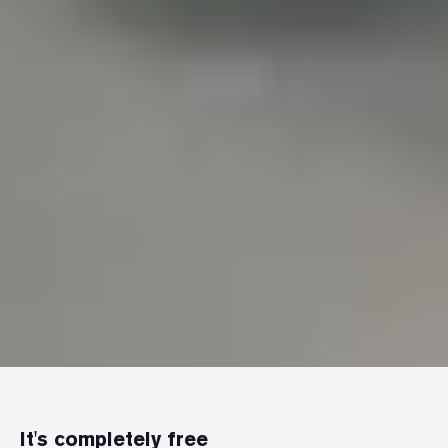
It's completely free