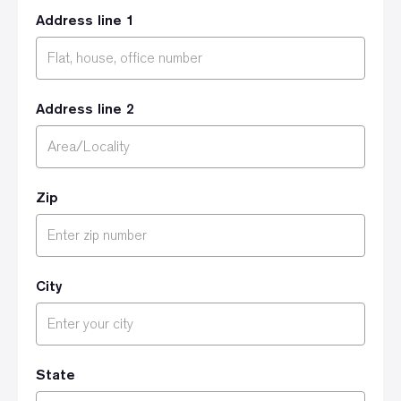
Address line 1
Address line 2
Zip
City
State