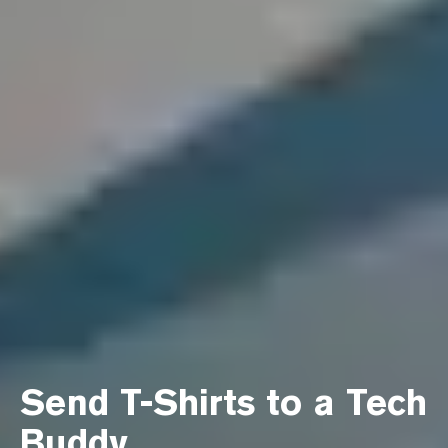
Send T-Shirts to a Tech
Buddy