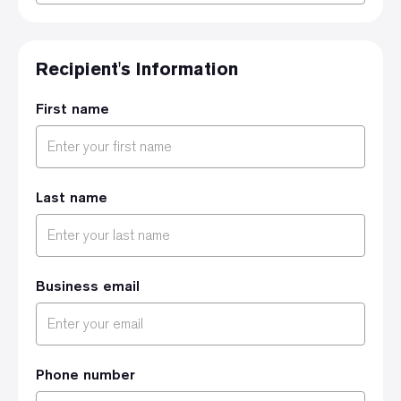
Recipient's Information
First name
Last name
Business email
Phone number