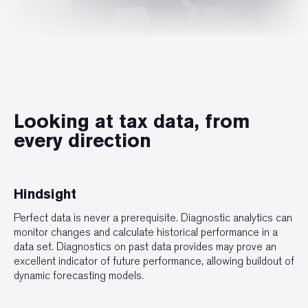
Looking at tax data, from
every direction
Hindsight
Perfect data is never a prerequisite. Diagnostic analytics can
monitor changes and calculate historical performance in a
data set. Diagnostics on past data provides may prove an
excellent indicator of future performance, allowing buildout of
dynamic forecasting models.