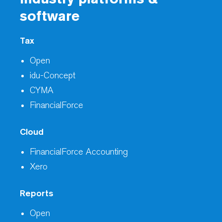
software
Tax
Open
idu-Concept
CYMA
FinancialForce
Cloud
FinancialForce Accounting
Xero
Reports
Open