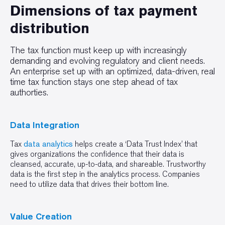
Dimensions of tax payment
distribution
The tax function must keep up with increasingly
demanding and evolving regulatory and client needs.
An enterprise set up with an optimized, data-driven, real
time tax function stays one step ahead of tax
authorties.
Data Integration
Tax
data analytics
helps create a ‘Data Trust Index’ that
gives organizations the confidence that their data is
cleansed, accurate, up-to-data, and shareable. Trustworthy
data is the first step in the analytics process. Companies
need to utilize data that drives their bottom line.
Value Creation