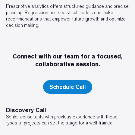
Prescriptive analytics offers structured guidance and precise
planning. Regression and statistical models can make
recommendations that empower future growth and optimize
decision making.
Connect with our team for a focused,
collaborative session.
Schedule Call
Discovery Call
Senior consultants with previous experience with these
types of projects can set the stage for a well-framed
engagement.