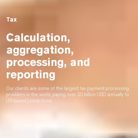
Tax
Calculation,
aggregation,
processing, and
reporting
Our clients are some of the largest tax payment processing
providers in the world, paying over 20 billion USD annually to
US-based jurisdictions.