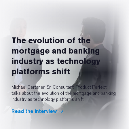
The evolution of the
mortgage and banking
industry as technology
platforms shift
Michael Gertsner, Sr. Consultant, Product Perfect,
talks about the evolution of the mortgage and banking
industry as technology platforms shift.
Read the interview