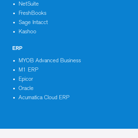
NetSuite
FreshBooks
Sage Intacct
Kashoo
ERP
MYOB Advanced Business
M1 ERP
Epicor
Oracle
Acumatica Cloud ERP