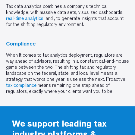
Tax data analytics combines a company’s technical
knowledge, with massive data sets, visualized dashboards,
real-time analytics
, and , to generate insights that account
for the shifting regulatory environment.
Compliance
When it comes to tax analytics deployment, regulators are
way ahead of advisors, resulting in a constant cat-and-mouse
game between the two. The shifting tax and regulatory
landscape on the federal, state, and local level means a
strategy that works one year is useless the next. Proactive
tax compliance
means remaining one step ahead of
regulators, exactly where your clients want you to be.
We support leading tax
industry platforms &