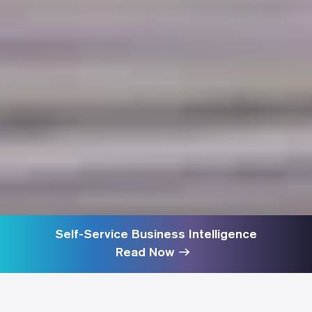
Self-Service Business Intelligence
Read Now