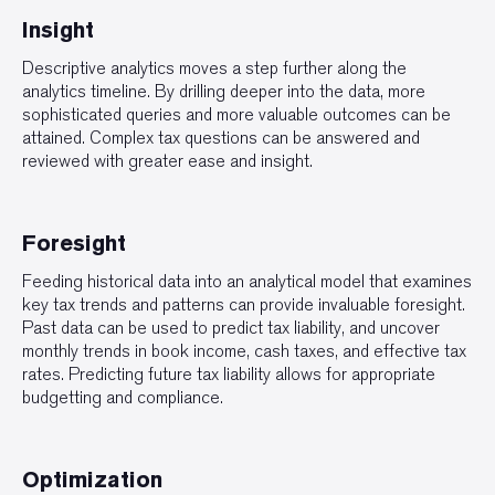
Insight
Descriptive analytics moves a step further along the
analytics timeline. By drilling deeper into the data, more
sophisticated queries and more valuable outcomes can be
attained. Complex tax questions can be answered and
reviewed with greater ease and insight.
Foresight
Feeding historical data into an analytical model that examines
key tax trends and patterns can provide invaluable foresight.
Past data can be used to predict tax liability, and uncover
monthly trends in book income, cash taxes, and effective tax
rates. Predicting future tax liability allows for appropriate
budgetting and compliance.
Optimization