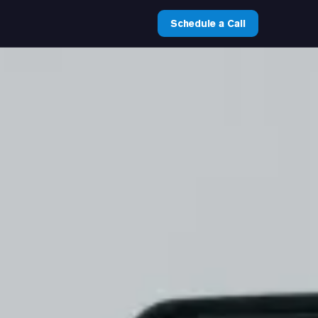
Schedule a Call