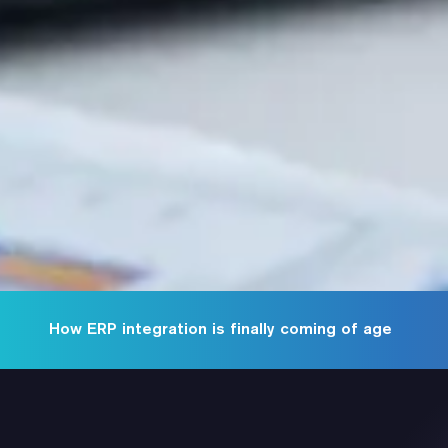
How ERP integration is finally coming of age