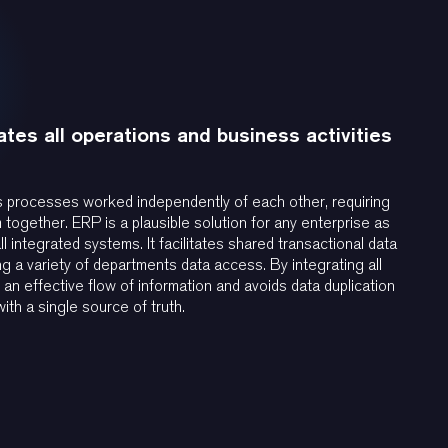
tes all operations and business activities
ss processes worked independently of each other, requiring
together. ERP is a plausible solution for any enterprise as
all integrated systems. It facilitates shared transactional data
ng a variety of departments data access. By integrating all
n effective flow of information and avoids data duplication
ith a single source of truth.