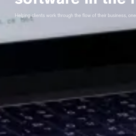
Helping clients work through the flow of their business, one 