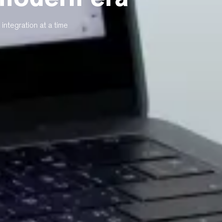
integration at a time