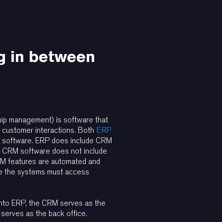
g in between
hip management) is software that
customer interactions. Both
ERP
 software. ERP does include CRM
 CRM software does not include
 features are automated and
re the systems must access
nto ERP, the CRM serves as the
 serves as the back office.