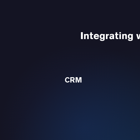
Integrating
CRM