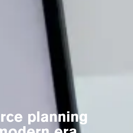
rce planning
 modern era