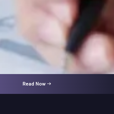
Read Now