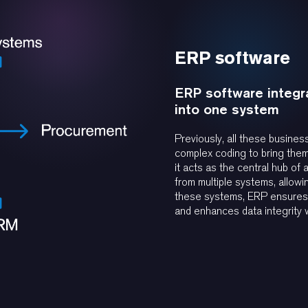
ERP software
ERP software integra
into one system
Previously, all these busine
complex coding to bring them 
it acts as the central hub of 
from multiple systems, allowi
these systems, ERP ensures a
and enhances data integrity w