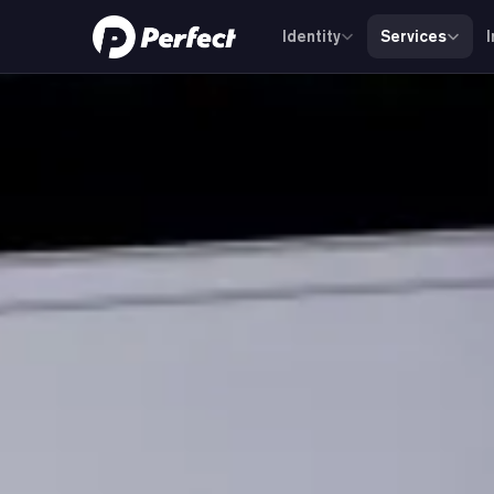
Identity
Services