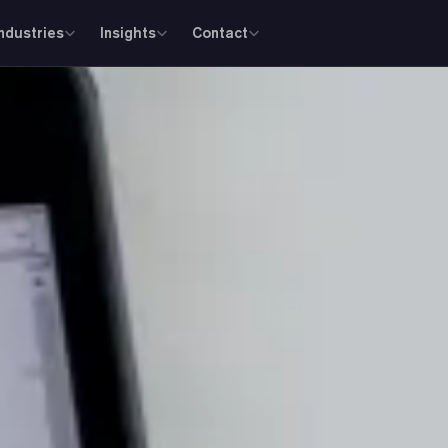
Industries
Insights
Contact