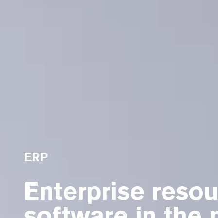
ERP
Enterprise resou
software in the