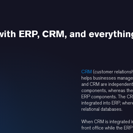
 with ERP, CRM, and everythin
CRM
(customer relations
helps businesses manage 
and CRM are independent
components, whereas the
ERP components. The CRM
integrated into ERP, whe
relational databases.
When CRM is integrated i
front office while the ERP