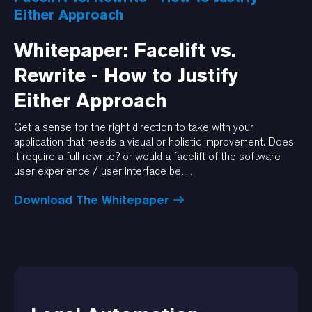
Either Approach
Whitepaper: Facelift vs.
Rewrite - How to Justify
Either Approach
Get a sense for the right direction to take with your
application that needs a visual or holistic improvement. Does
it require a full rewrite? or would a facelift of the software
user experience / user interface be…
Download The Whitepaper