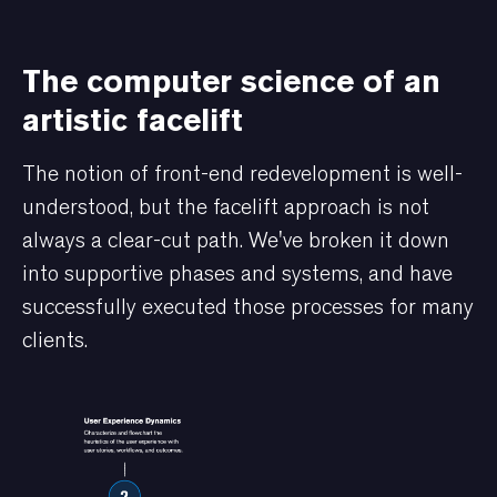
The computer science of an
artistic facelift
The notion of front-end redevelopment is well-
understood, but the facelift approach is not
always a clear-cut path. We've broken it down
into supportive phases and systems, and have
successfully executed those processes for many
clients.