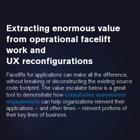
Extracting enormous value
from operational facelift
work and
UX reconfigurations
Facelifts for applications can make all the difference,
without breaking or deconstructing the existing source
code footprint. The value escalator below is a great
consultative assessment
tool to demonstrate how
engagements
can help organizations reinvent their
applications – and often times – reinvent portions of
their key lines of business.