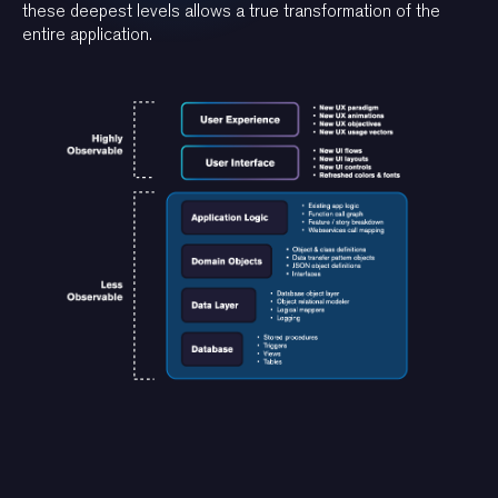
these deepest levels allows a true transformation of the
entire application.