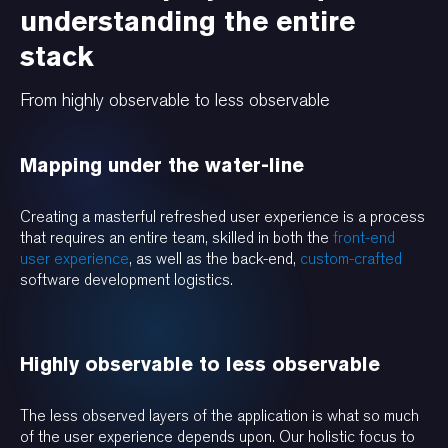
understanding the entire
stack
From highly observable to less observable
Mapping under the water-line
Creating a masterful refreshed user experience is a process
that requires an entire team, skilled in both the
front-end
user experience
, as well as the back-end,
custom-crafted
software development logistics.
Highly observable to less observable
The less observed layers of the application is what so much
of the user experience depends upon. Our holistic focus to