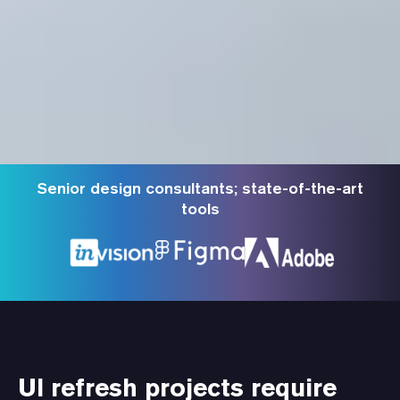
Senior design consultants; state-of-the-art
tools
UI refresh projects require