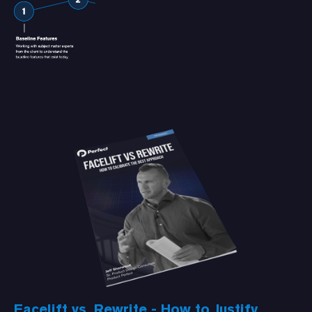
Facelift vs. Rewrite - How to Justify