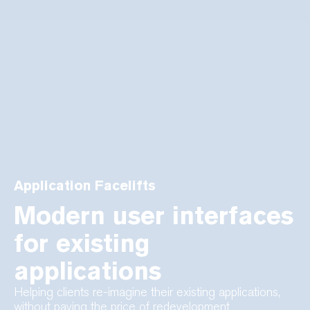
Application Facelifts
Modern user interfaces
for existing
applications
Helping clients re-imagine their existing applications,
without paying the price of redevelopment