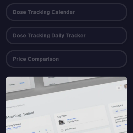
Dose Tracking Calendar
Dose Tracking Daily Tracker
Price Comparison