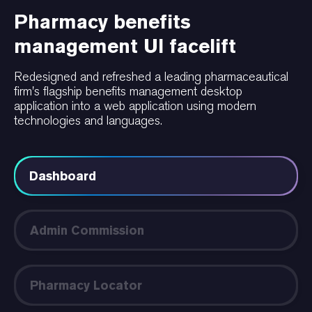
Pharmacy benefits
management UI facelift
Redesigned and refreshed a leading pharmaceautical
firm's flagship benefits management desktop
application into a web application using modern
technologies and languages.
Dashboard
Admin Commission
Pharmacy Locator