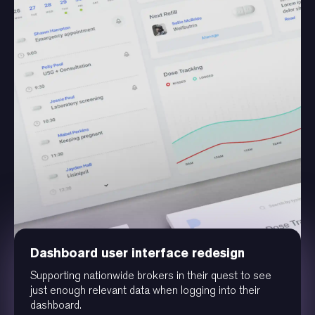
Dashboard user interface redesign
Supporting nationwide brokers in their quest to see
just enough relevant data when logging into their
dashboard.