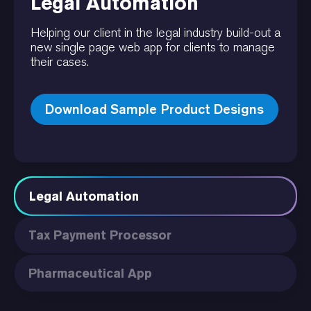
Legal Automation
Helping our client in the legal industry build-out a
new single page web app for clients to manage
their cases.
Download Sample Product Designs
Legal Automation
Tax Payment Processor
Pharmaceutical App