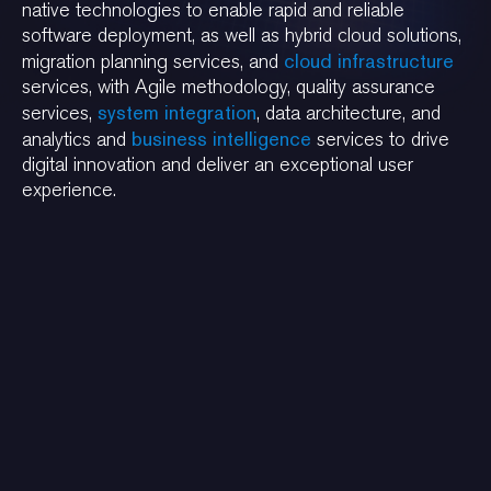
native technologies to enable rapid and reliable
software deployment, as well as hybrid cloud solutions,
cloud infrastructure
migration planning services, and
services, with Agile methodology, quality assurance
system integration
services,
, data architecture, and
business intelligence
analytics and
services to drive
digital innovation and deliver an exceptional user
experience.