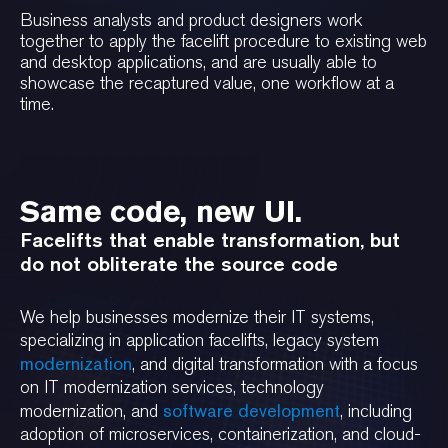
Business analysts and product designers work
together to apply the facelift procedure to existing web
and desktop applications, and are usually able to
showcase the recaptured value, one workflow at a
time.
Same code, new UI.
Facelifts that enable transformation, but
do not obliterate the source code
We help businesses modernize their IT systems,
specializing in application facelifts, legacy system
modernization
, and digital transformation with a focus
on IT modernization services, technology
software development
modernization, and
, including
adoption of microservices, containerization, and cloud-