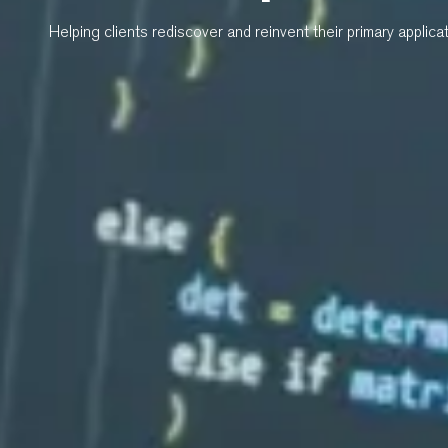
Helping clients rediscover and reinvent their primary applica