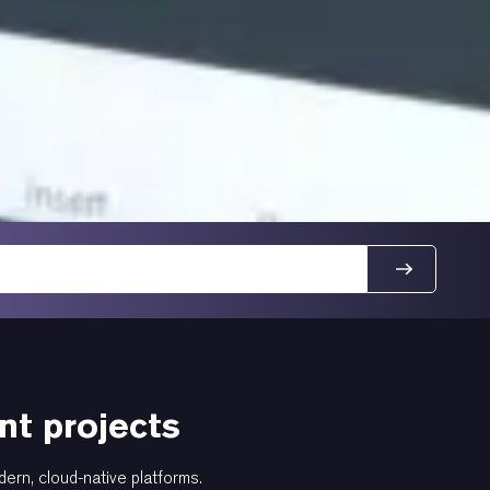
t projects
dern, cloud-native platforms.