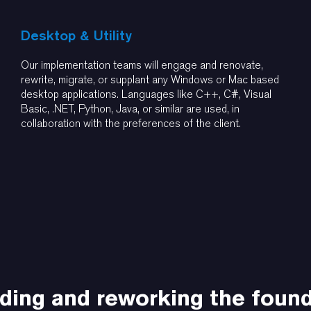
Desktop & Utility
Our implementation teams will engage and renovate,
rewrite, migrate, or supplant any Windows or Mac based
desktop applications. Languages like C++, C#, Visual
Basic, .NET, Python, Java, or similar are used, in
collaboration with the preferences of the client.
ding and reworking the foun