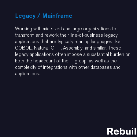
Legacy / Mainframe
Working with mid-sized and large organizations to
transform and rework their line-of-business legacy
applications that are typically running languages like
COBOL, Natural, C++, Assembly, and similar. These
legacy applications often impose a substantial burden on
both the headcount of the IT group, as well as the
complexity of integrations with other databases and
applications.
Rebuil