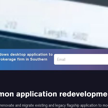
dows desktop application to
rokerage firm in Southern
on application redevelopmen
renovate and migrate existing and legacy flagship application to mo