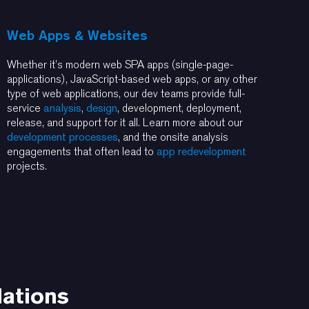
Web Apps & Websites
Whether it’s modern web SPA apps (single-page-
applications), JavaScript-based web apps, or any other
type of web applications, our dev teams provide full-
service
analysis
,
design
, development, deployment,
release, and support for it all. Learn more about our
development processes
, and the onsite analysis
engagements that often lead to
app redevelopment
projects.
dations