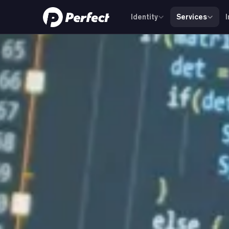
Identity
Services