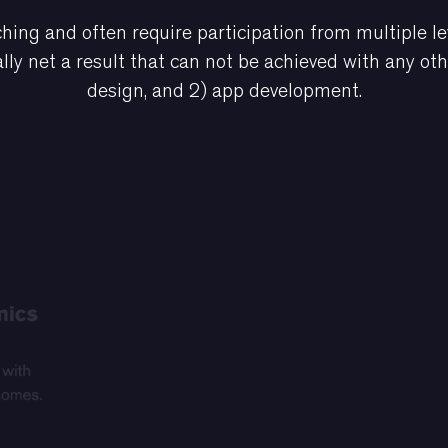
hing and often require participation from multiple le
lly net a result that can not be achieved with any ot
design, and 2) app development.