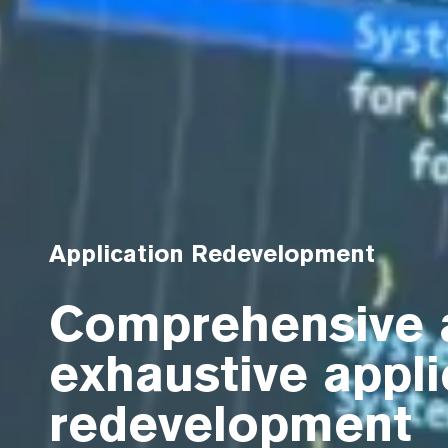
Application Redevelopment
Comprehensive 
exhaustive appli
redevelopment