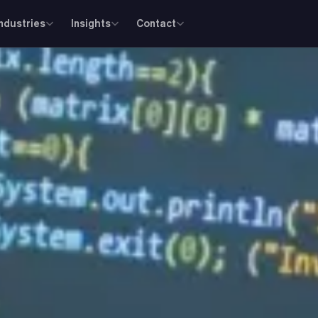
Industries
Insights
Contact