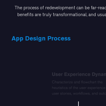
The process of redevelopment can be far-reac
benefits are truly transformational, and usua
App Design Process