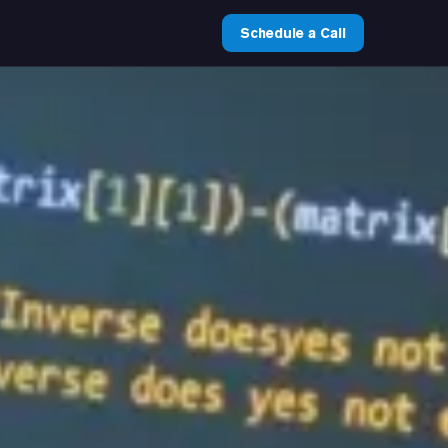
Schedule a Call