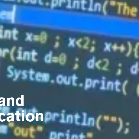
and
cation