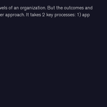
vels of an organization. But the outcomes and
her approach. It takes 2 key processes: 1) app