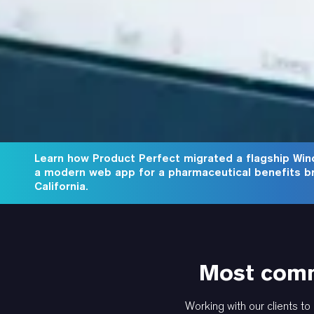
Learn how Product Perfect migrated a flagship Win
a modern web app for a pharmaceutical benefits b
California.
Most comm
Working with our clients to 