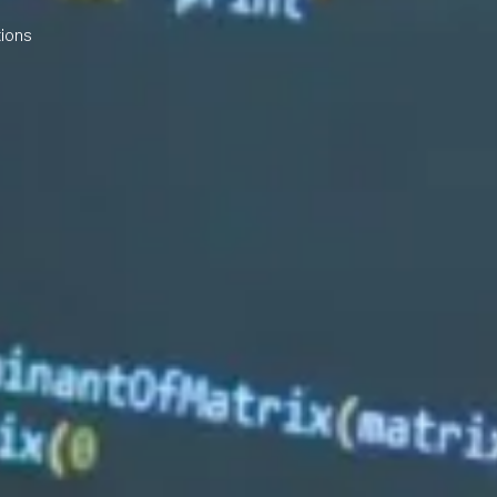
tions