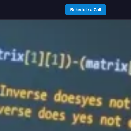
Schedule a Call