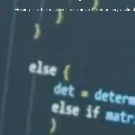
Helping clients rediscover and reinvent their primary applica