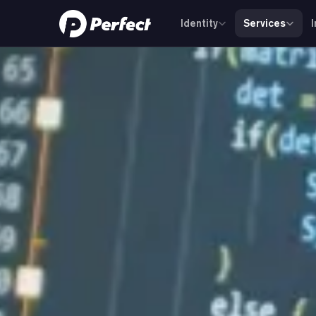
Identity
Services