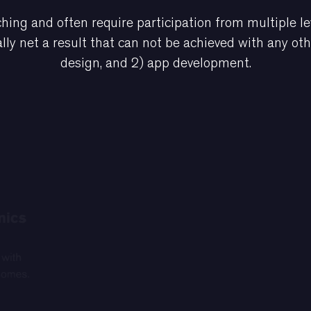
hing and often require participation from multiple le
lly net a result that can not be achieved with any ot
design, and 2) app development.