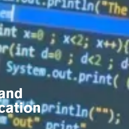
and
cation