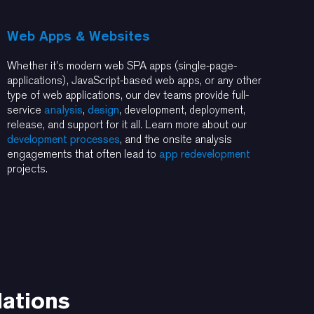
Web Apps & Websites
Whether it’s modern web SPA apps (single-page-
applications), JavaScript-based web apps, or any other
type of web applications, our dev teams provide full-
service
analysis
,
design
, development, deployment,
release, and support for it all. Learn more about our
development processes
, and the onsite analysis
engagements that often lead to
app redevelopment
projects.
dations