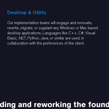
Desktop & Utility
Our implementation teams will engage and renovate,
rewrite, migrate, or supplant any Windows or Mac based
desktop applications. Languages like C++, C#, Visual
Basic, .NET, Python, Java, or similar are used, in
collaboration with the preferences of the client.
ding and reworking the foun