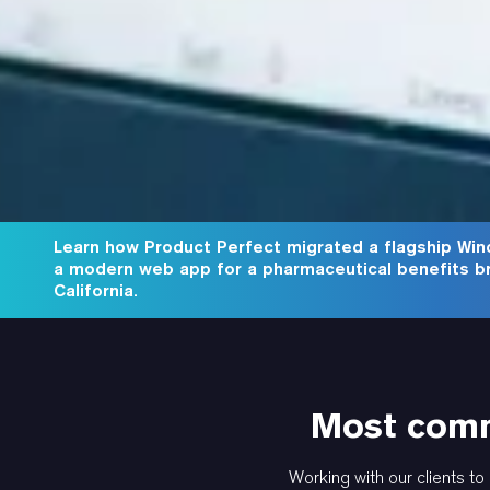
Learn how Product Perfect migrated a flagship Win
a modern web app for a pharmaceutical benefits b
California.
Most comm
Working with our clients to 