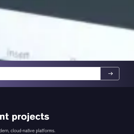
t projects
dern, cloud-native platforms.