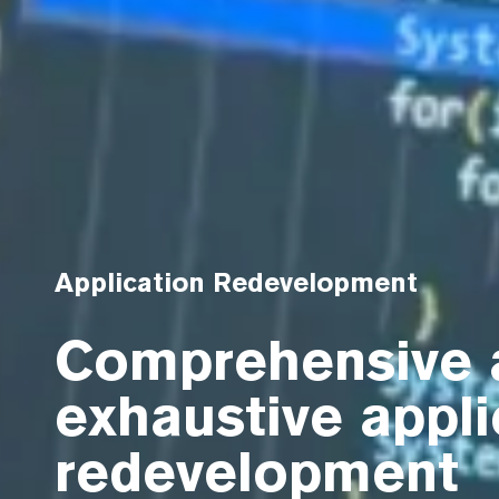
Application Redevelopment
Comprehensive 
exhaustive appli
redevelopment