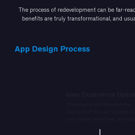
The process of redevelopment can be far-reac
benefits are truly transformational, and usua
App Design Process