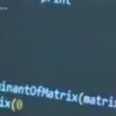
tions