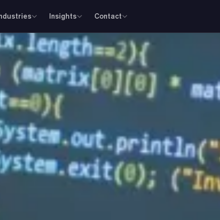
Industries
Insights
Contact