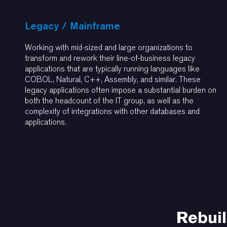
Legacy / Mainframe
Working with mid-sized and large organizations to
transform and rework their line-of-business legacy
applications that are typically running languages like
COBOL, Natural, C++, Assembly, and similar. These
legacy applications often impose a substantial burden on
both the headcount of the IT group, as well as the
complexity of integrations with other databases and
applications.
Rebuil