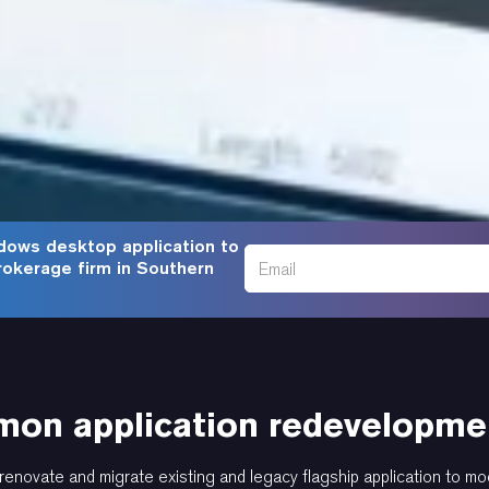
dows desktop application to
rokerage firm in Southern
on application redevelopmen
renovate and migrate existing and legacy flagship application to mo