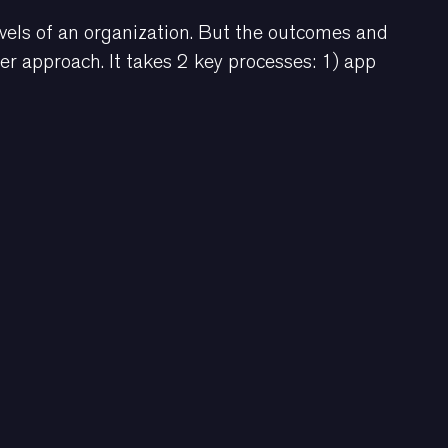
vels of an organization. But the outcomes and
her approach. It takes 2 key processes: 1) app