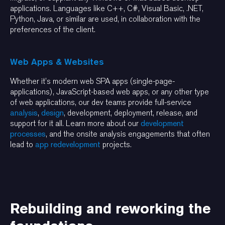
applications. Languages like C++, C#, Visual Basic, .NET,
Python, Java, or similar are used, in collaboration with the
preferences of the client.
Web Apps & Websites
Whether it’s modern web SPA apps (single-page-
applications), JavaScript-based web apps, or any other type
of web applications, our dev teams provide full-service
analysis
,
design
, development, deployment, release, and
support for it all. Learn more about our
development
processes
, and the onsite analysis engagements that often
lead to
app redevelopment
projects.
Rebuilding and reworking the