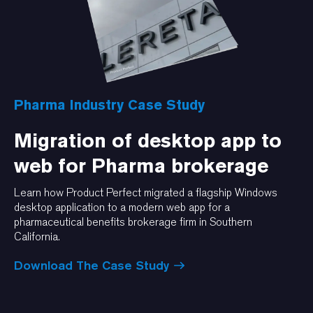
Pharma Industry Case Study
Migration of desktop app to
web for Pharma brokerage
Learn how Product Perfect migrated a flagship Windows
desktop application to a modern web app for a
pharmaceutical benefits brokerage firm in Southern
California.
Download The Case Study