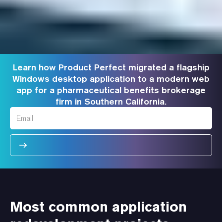
Learn how Product Perfect migrated a flagship
Windows desktop application to a modern web
app for a pharmaceutical benefits brokerage
firm in Southern California.
Most common application