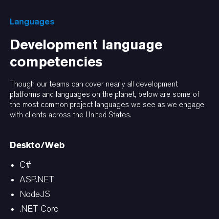
Languages
Development language
competencies
Though our teams can cover nearly all development
platforms and languages on the planet, below are some of
the most common project languages we see as we engage
with clients across the United States.
Deskto/Web
C#
ASP.NET
NodeJS
.NET Core