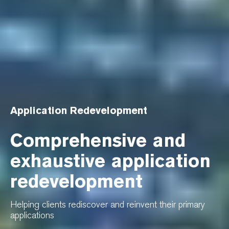
Application Redevelopment
Comprehensive and
exhaustive application
redevelopment
Helping clients rediscover and reinvent their primary
applications