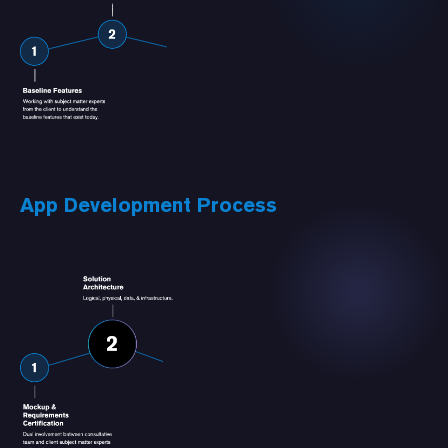
App Development Process