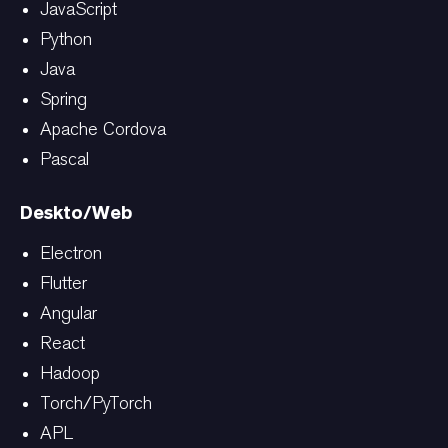
JavaScript
Python
Java
Spring
Apache Cordova
Pascal
Deskto/Web
Electron
Flutter
Angular
React
Hadoop
Torch/PyTorch
APL