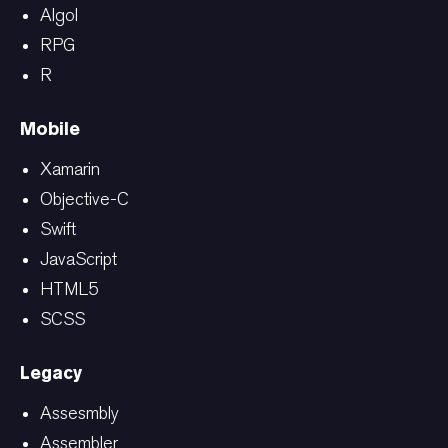
Algol
RPG
R
Mobile
Xamarin
Objective-C
Swift
JavaScript
HTML5
SCSS
Legacy
Assesmbly
Assembler