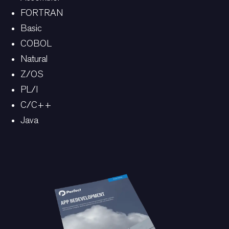
FORTRAN
Basic
COBOL
Natural
Z/OS
PL/I
C/C++
Java