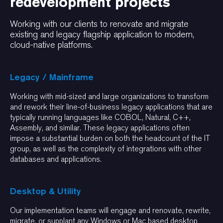
redevelopment projects
Working with our clients to renovate and migrate
existing and legacy flagship application to modern,
cloud-native platforms.
Legacy / Mainframe
Working with mid-sized and large organizations to transform
and rework their line-of-business legacy applications that are
typically running languages like COBOL, Natural, C++,
Assembly, and similar. These legacy applications often
impose a substantial burden on both the headcount of the IT
group, as well as the complexity of integrations with other
databases and applications.
Desktop & Utility
Our implementation teams will engage and renovate, rewrite,
migrate, or supplant any Windows or Mac based desktop