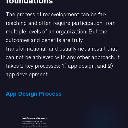
foundations
The process of redevelopment can be far-
reaching and often require participation from
multiple levels of an organization. But the
outcomes and benefits are truly
transformational, and usually net a result that
can not be achieved with any other approach. It
takes 2 key processes: 1) app design, and 2)
app development.
App Design Process