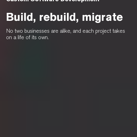
Build, rebuild, migrate
No two businesses are alike, and each project takes
on a life of its own.