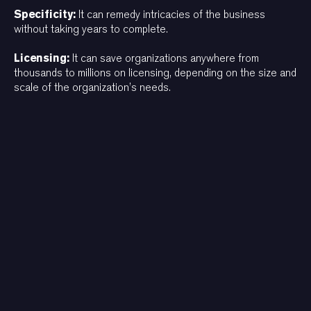
Specificity:
It can remedy intricacies of the business
without taking years to complete.
Licensing:
It can save organizations anywhere from
thousands to millions on licensing, depending on the size and
scale of the organization’s needs.