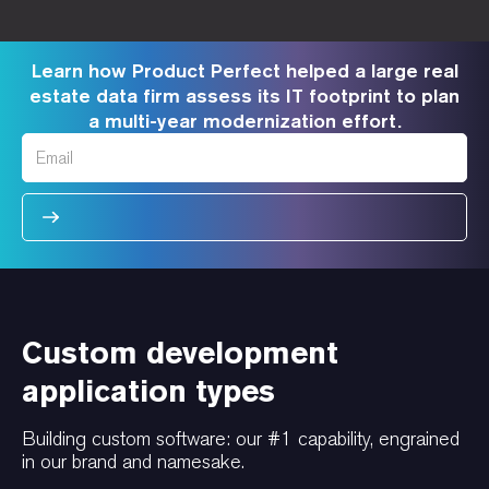
Learn how Product Perfect helped a large real
estate data firm assess its IT footprint to plan
a multi-year modernization effort.
Custom development
application types
Building custom software: our #1 capability, engrained
in our brand and namesake.