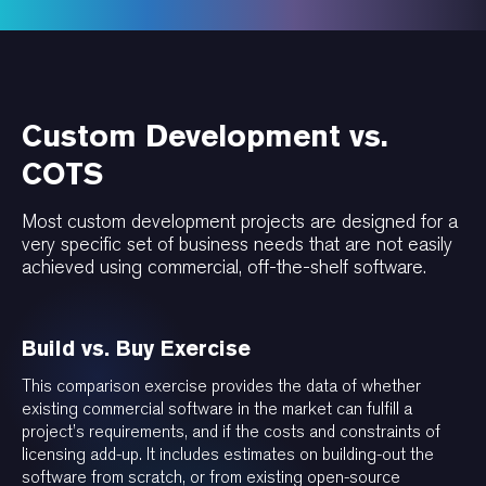
Custom Development vs.
COTS
Most custom development projects are designed for a
very specific set of business needs that are not easily
achieved using commercial, off-the-shelf software.
Build vs. Buy Exercise
This comparison exercise provides the data of whether
existing commercial software in the market can fulfill a
project’s requirements, and if the costs and constraints of
licensing add-up. It includes estimates on building-out the
software from scratch, or from existing open-source