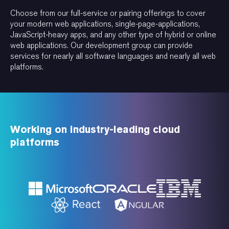
Choose from our full-service or pairing offerings to cover
your modern web applications, single-page-applications,
JavaScript-heavy apps, and any other type of hybrid or online
web applications. Our development group can provide
services for nearly all software languages and nearly all web
platforms.
Working on industry-leading cloud
platforms