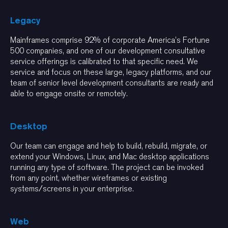
Legacy
Mainframes comprise 92% of corporate America’s Fortune
500 companies, and one of our development consultative
service offerings is calibrated to that specific need. We
service and focus on these large, legacy platforms, and our
team of senior level development consultants are ready and
able to engage onsite or remotely.
Desktop
Our team can engage and help to build, rebuild, migrate, or
extend your Windows, Linux, and Mac desktop applications
running any type of software. The project can be invoked
from any point, whether wireframes or existing
systems/screens in your enterprise.
Web