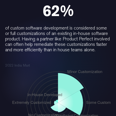
62%
of custom software development is considered some
or full customizations of an existing in-house software
product. Having a partner like Product Perfect involved
can often help remediate these customizations faster
and more efficiently than in house teams alone.
2022 India Mart