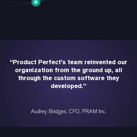
“Product Perfect’s team reinvented our
organization from the ground up, all
through the custom software they
developed.”
Audrey Bridges, CFO, PRAM Inc.