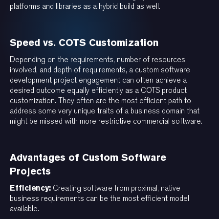
platforms and libraries as a hybrid build as well.
Speed vs. COTS Customization
Depending on the requirements, number of resources
involved, and depth of requirements, a custom software
development project engagement can often achieve a
desired outcome equally efficiently as a COTS product
customization. They often are the most efficient path to
address some very unique traits of a business domain that
might be missed with more restrictive commercial software.
Advantages of Custom Software
Projects
Efficiency:
Creating software from proximal, native
business requirements can be the most efficient model
available.