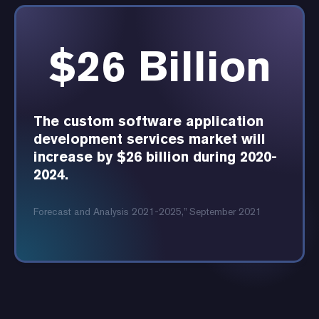
$26 Billion
The custom software application
development services market will
increase by $26 billion during 2020-
2024.
Forecast and Analysis 2021-2025,” September 2021