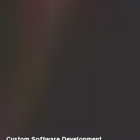
Custom Software Development