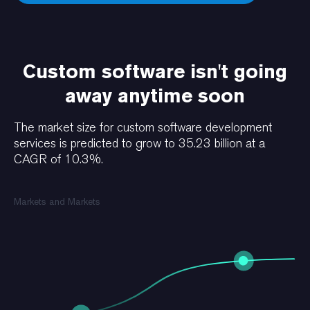
Custom software isn't going
away anytime soon
The market size for custom software development
services is predicted to grow to 35.23 billion at a
CAGR of 10.3%.
Markets and Markets