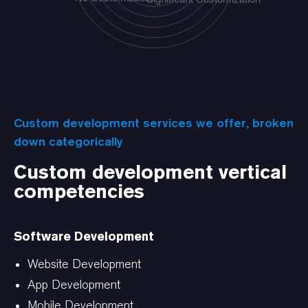
Custom development services we offer, broken
down categorically
Custom development vertical
competencies
Software Development
Website Development
App Development
Mobile Development