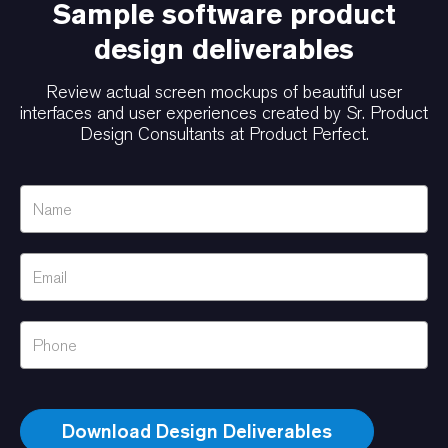
Sample software product
design deliverables
Review actual screen mockups of beautiful user
interfaces and user experiences created by Sr. Product
Design Consultants at Product Perfect.