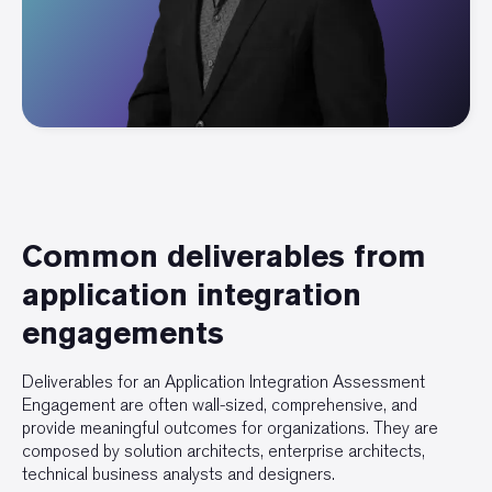
Common deliverables from
application integration
engagements
Deliverables for an Application Integration Assessment
Engagement are often wall-sized, comprehensive, and
provide meaningful outcomes for organizations. They are
composed by solution architects, enterprise architects,
technical business analysts and designers.