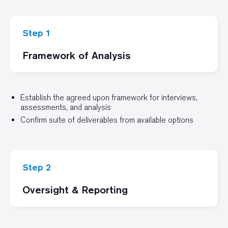
Step 1
Framework of Analysis
Establish the agreed upon framework for interviews,
assessments, and analysis
Confirm suite of deliverables from available options
Step 2
Oversight & Reporting