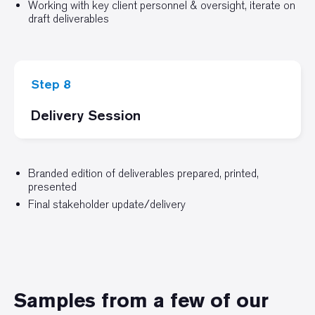
Working with key client personnel & oversight, iterate on
draft deliverables
Step 8
Delivery Session
Branded edition of deliverables prepared, printed,
presented
Final stakeholder update/delivery
Samples from a few of our