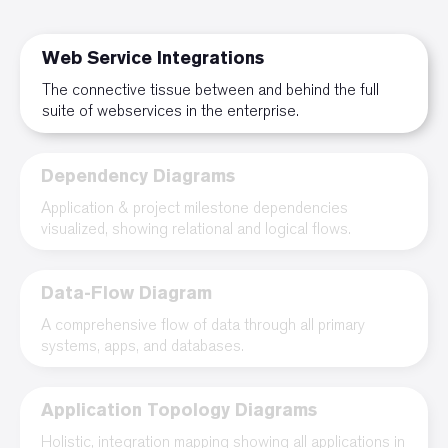
Web Service Integrations
The connective tissue between and behind the full
suite of webservices in the enterprise.
Dependency Diagrams
Application & project milestone dependencies
visualized, showing relational and logical flows.
Data-Flow Diagram
A comprehensive flow of data through all primary
systems, apps, and databases.
Application Topology Diagrams
Holistic, integration mapping showing all applications in