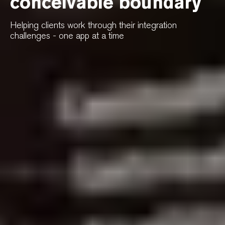
conceivable boundary
Helping clients work through their integration
challenges - one app at a time