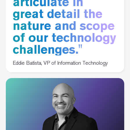
articulate in
great detail the
nature and scope
of our technology
challenges."
Eddie Batista, VP of Information Technology