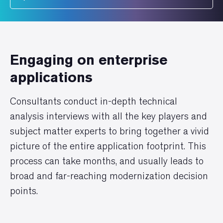
Engaging on enterprise
applications
Consultants conduct in-depth technical
analysis interviews with all the key players and
subject matter experts to bring together a vivid
picture of the entire application footprint. This
process can take months, and usually leads to
broad and far-reaching modernization decision
points.