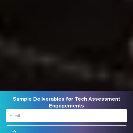
Sample Deliverables for Tech Assessment
Engagements