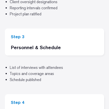
Client oversight designations
Reporting intervals confirmed
Project plan ratified
Step 3
Personnel & Schedule
List of interviews with attendees
Topics and coverage areas
Schedule published
Step 4