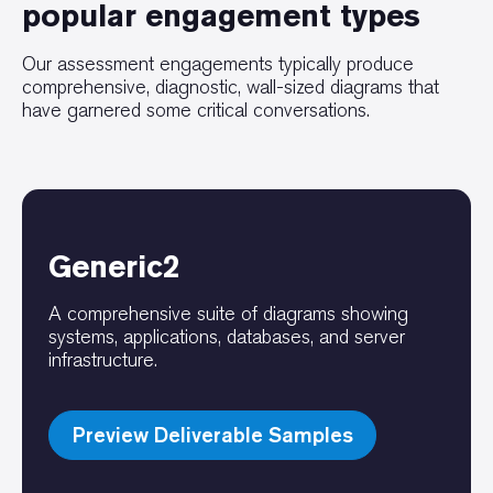
popular engagement types
Our assessment engagements typically produce
comprehensive, diagnostic, wall-sized diagrams that
have garnered some critical conversations.
Generic2
A comprehensive suite of diagrams showing
systems, applications, databases, and server
infrastructure.
Preview Deliverable Samples