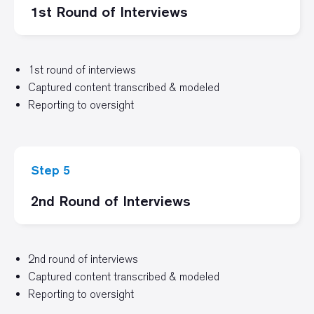
1st Round of Interviews
1st round of interviews
Captured content transcribed & modeled
Reporting to oversight
Step 5
2nd Round of Interviews
2nd round of interviews
Captured content transcribed & modeled
Reporting to oversight