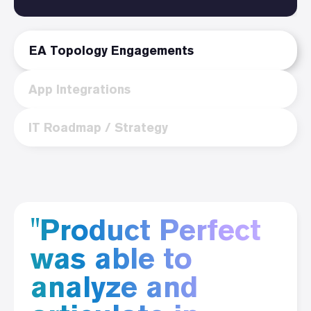
EA Topology Engagements
App Integrations
IT Roadmap / Strategy
"Product Perfect
was able to
analyze and