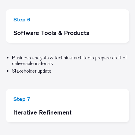
Step 6
Software Tools & Products
Business analysts & technical architects prepare draft of
deliverable materials
Stakeholder update
Step 7
Iterative Refinement