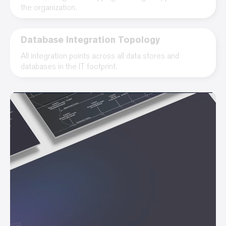
the organization.
Database Integration Topology
All integration points across all data stores and
databases in the IT footprint.