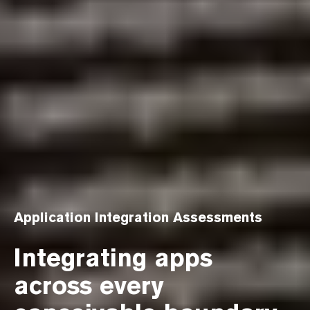
Application Integration Assessments
Integrating apps
across every