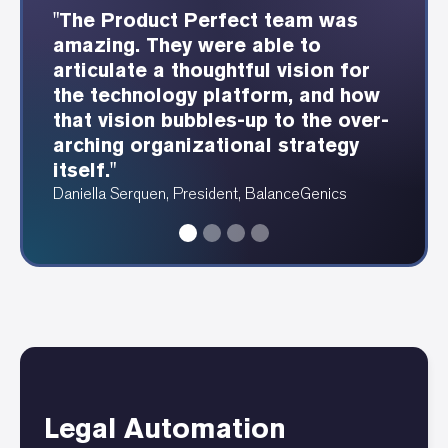
"The Product Perfect team was
"The Product Perfect consultants
"Product Perfect was able to
"Showing each webservice and
amazing. They were able to
were able to understand our
provide these beautiful
how it integrates is so
articulate a thoughtful vision for
industry well and design a great
dependency and data diagrams at
fundamentally valuable for any
the technology platform, and how
user experience as a result."
a speed I have never seen before."
tech footprint."
that vision bubbles-up to the over-
Erin Fergus, Accounting Manager, PRAM
Angela Ruthenberg, Automotive Data Analyst
Alan Katawazi, Senior Consultant, Product Perfect
arching organizational strategy
itself."
Daniella Serquen, President, BalanceGenics
Legal Automation