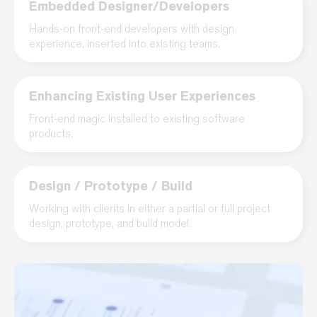
Embedded Designer/Developers
Hands-on front-end developers with design
experience, inserted into existing teams.
Enhancing Existing User Experiences
Front-end magic installed to existing software
products.
Design / Prototype / Build
Working with clients in either a partial or full project
design, prototype, and build model.