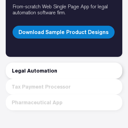
From-scratch Web Single Page App for legal
automation software firm.
Download Sample Product Designs
Legal Automation
Tax Payment Processor
Pharmaceutical App