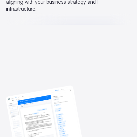
aligning with your business strategy and IT
infrastructure.