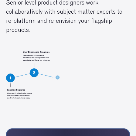
Senior level product designers work
collaboratively with subject matter experts to
re-platform and re-envision your flagship
products.