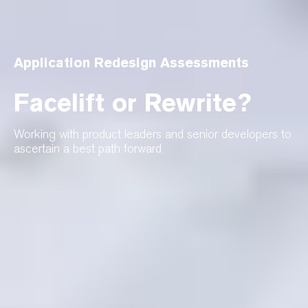
Application Redesign Assessments
Facelift or Rewrite?
Working with product leaders and senior developers to
ascertain a best path forward