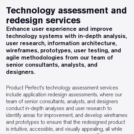
Technology assessment and
redesign services
Enhance user experience and improve
technology systems with in-depth analysis,
user research, information architecture,
wireframes, prototypes, user testing, and
agile methodologies from our team of
senior consultants, analysts, and
designers.
Product Perfect's technology assessment services
include application redesign assessments, where our
team of senior consultants, analysts, and designers
conduct in-depth analyses and user research to
identify areas for improvement, and develop wireframes
and prototypes to ensure that the redesigned product
is intuitive, accessible, and visually appealing, all while