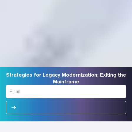
Strategies for Legacy Modernization; Exiting the
Mainframe