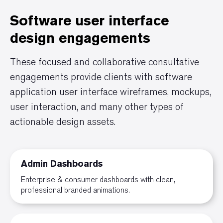
Software user interface
design engagements
These focused and collaborative consultative
engagements provide clients with software
application user interface wireframes, mockups,
user interaction, and many other types of
actionable design assets.
Admin Dashboards
Enterprise & consumer dashboards with clean,
professional branded animations.