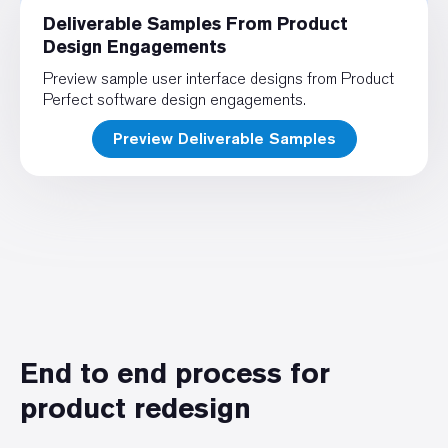
Deliverable Samples From Product
Design Engagements
Preview sample user interface designs from Product
Perfect software design engagements.
Preview Deliverable Samples
End to end process for
product redesign