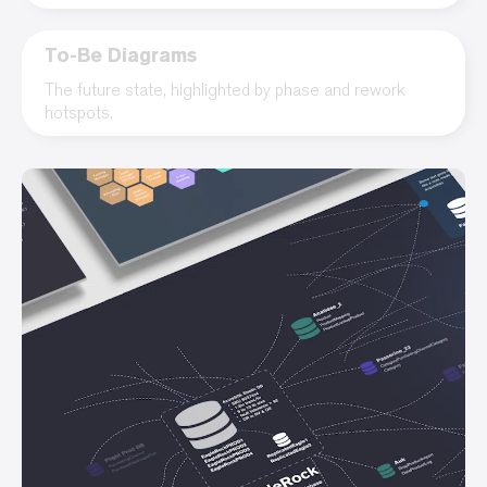
To-Be Diagrams
The future state, highlighted by phase and rework
hotspots.