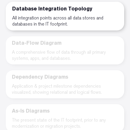
Database Integration Topology
All integration points across all data stores and
databases in the IT footprint.
Data-Flow Diagram
A comprehensive flow of data through all primary
systems, apps, and databases.
Dependency Diagrams
Application & project milestone dependencies
visualized, showing relational and logical flows.
As-Is Diagrams
The present state of the IT footprint, prior to any
modernization or migration projects.