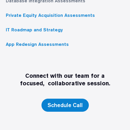
Database Integration Assessments
Private Equity Acquisition Assessments
IT Roadmap and Strategy
App Redesign Assessments
Connect with our team for a
focused, collaborative session.
Schedule Call
Discovery Call