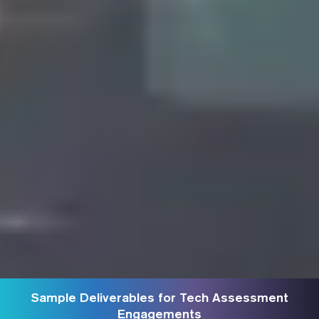
Sample Deliverables for Tech Assessment
Engagements