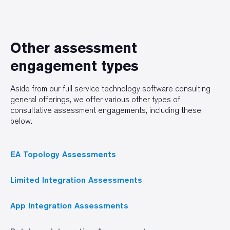
Other assessment
engagement types
Aside from our full service technology software consulting
general offerings, we offer various other types of
consultative assessment engagements, including these
below.
EA Topology Assessments
Limited Integration Assessments
App Integration Assessments