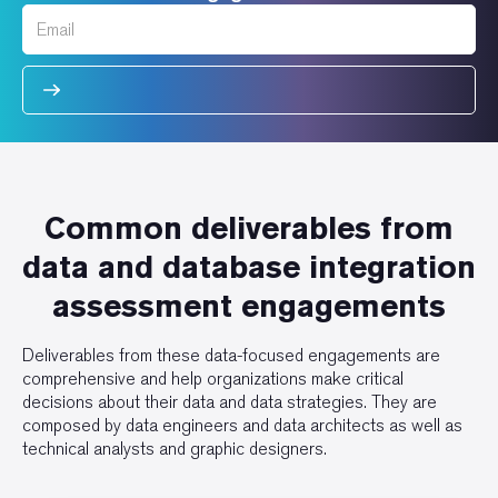
Common deliverables from
data and database integration
assessment engagements
Deliverables from these data-focused engagements are
comprehensive and help organizations make critical
decisions about their data and data strategies. They are
composed by data engineers and data architects as well as
technical analysts and graphic designers.