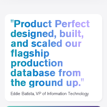
"Product Perfect
designed, built,
and scaled our
flagship
production
database from
the ground up."
Eddie Batista, VP of Information Technology