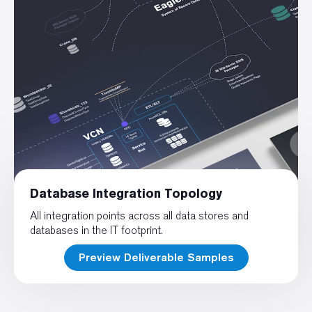
Database Integration Topology
All integration points across all data stores and
databases in the IT footprint.
Preview Deliverable Samples