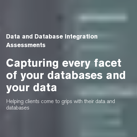
Data and Database Integration
Assessments
Capturing every facet
of your databases and
your data
Helping clients come to grips with their data and
databases