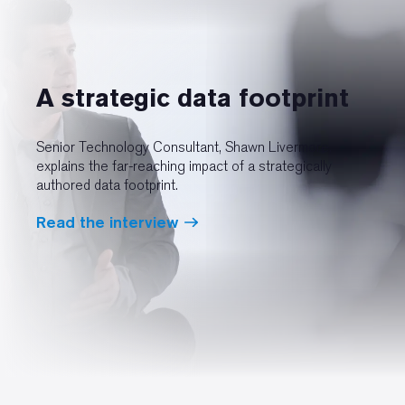
A strategic data footprint
Senior Technology Consultant, Shawn Livermore,
explains the far-reaching impact of a strategically
authored data footprint.
Read the interview