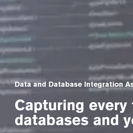
Data and Database Integration 
Capturing every 
databases and y