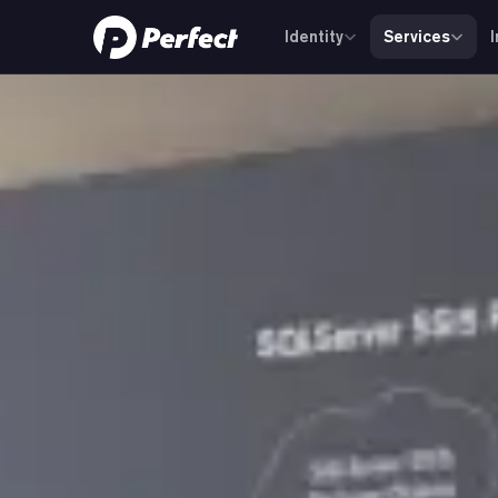
Identity
Services