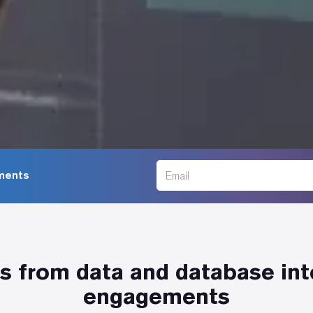
ments
 from data and database in
engagements