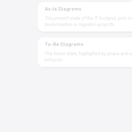
As-Is Diagrams
The present state of the IT footprint, prior t
modernization or migration projects.
To-Be Diagrams
The future state, highlighted by phase and 
hotspots.