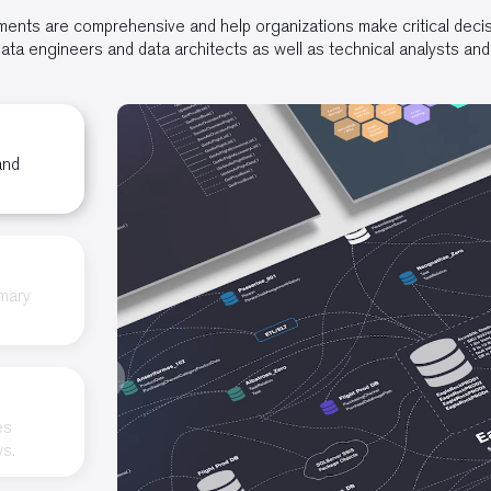
nts are comprehensive and help organizations make critical decisi
ta engineers and data architects as well as technical analysts and
and
imary
es
ws.