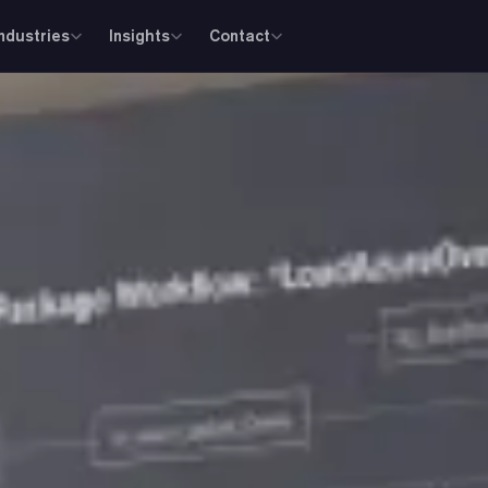
Industries
Insights
Contact