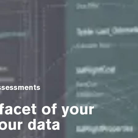
Assessments
facet of your
our data