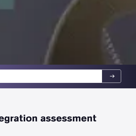
tegration assessment