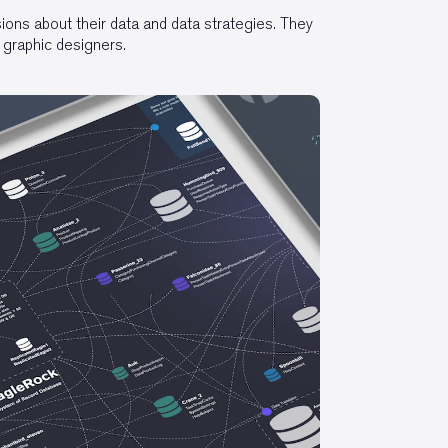
ons about their data and data strategies. They
 graphic designers.