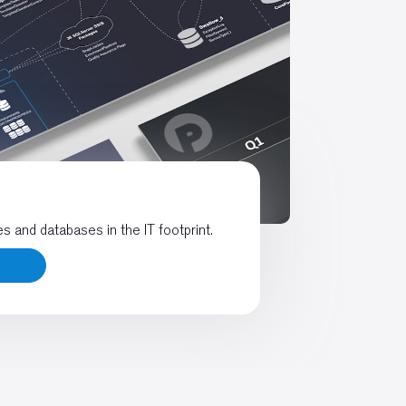
es and databases in the IT footprint.
s