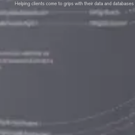
Helping clients come to grips with their data and databases