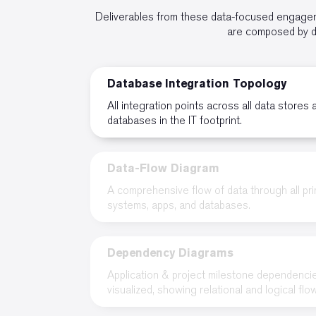
Deliverables from these data-focused engageme
are composed by da
Database Integration Topology
All integration points across all data stores 
databases in the IT footprint.
Data-Flow Diagram
A comprehensive flow of data through all pr
systems, apps, and databases.
Dependency Diagrams
Application & project milestone dependenci
visualized, showing relational and logical flo