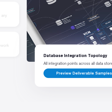
o any
rework
Database Integration Topology
All integration points across all data stor
Preview Deliverable Sample