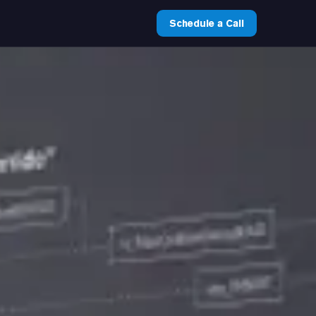
Schedule a Call