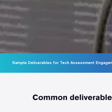
Sample Deliverables for Tech Assessment Engage
Common deliverables